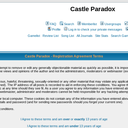
Castle Paradox
FAQ
Search
Memberlist
Usergroups
Profile
Log in to check your private messages
Gamelist
Review List
Song List
All Journals
Site Stats
Search Game
Castle Paradox - Registration Agreement Terms
ttempt to remove or edit any generally objectionable material as quickly as possible, it is im
e views and opinions of the author and not the administrators, moderators or webmaster (exc
us, hateful, threatening, sexually-oriented or any other material that may violate any appli
d). The IP address of all posts is recorded to aid in enforcing these conditions. You agree t
c at any time should they see fit. As a user you agree to any information you have entered abo
he webmaster, administrator and moderators cannot be held responsible for any hacking attem
r local computer. These cookies do not contain any of the information you have entered abov
details and password (and for sending new passwords should you forget your current one).
conditions.
I Agree to these terms and am
over
or
exactly
13 years of age
I Agree to these terms and am
under
13 years of age