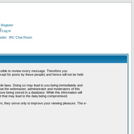
Register
Log in
list
IRC Chat Room
possible to review every message. Therefore you
ept for posts by these people) and hence will not be held
cable laws. Doing so may lead to you being immediately and
hat the webmaster, administrator and moderators of this
ve being stored in a database. While this information will
pt that may lead to the data being compromised.
e; they serve only to improve your viewing pleasure. The e-