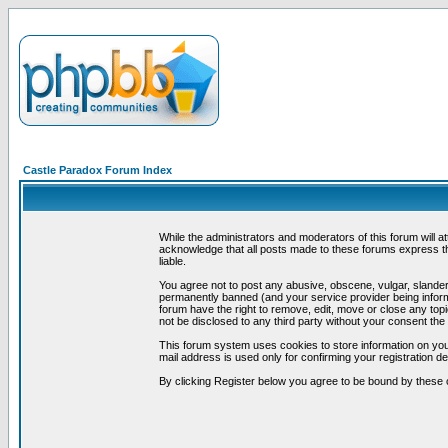
Castle Paradox Forum Index
While the administrators and moderators of this forum will a
acknowledge that all posts made to these forums express th
liable.
You agree not to post any abusive, obscene, vulgar, slandero
permanently banned (and your service provider being informe
forum have the right to remove, edit, move or close any topi
not be disclosed to any third party without your consent t
This forum system uses cookies to store information on you
mail address is used only for confirming your registration 
By clicking Register below you agree to be bound by these 