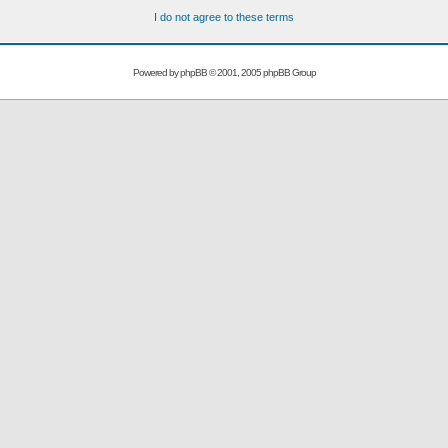
I do not agree to these terms
Powered by
phpBB
© 2001, 2005 phpBB Group