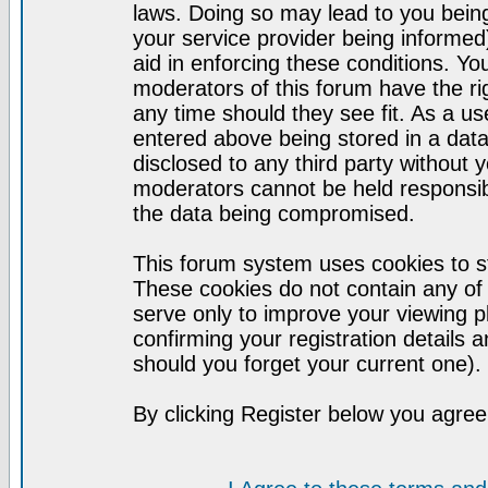
laws. Doing so may lead to you bei
your service provider being informed)
aid in enforcing these conditions. Y
moderators of this forum have the ri
any time should they see fit. As a u
entered above being stored in a datab
disclosed to any third party without
moderators cannot be held responsib
the data being compromised.
This forum system uses cookies to st
These cookies do not contain any of
serve only to improve your viewing p
confirming your registration detail
should you forget your current one).
By clicking Register below you agree