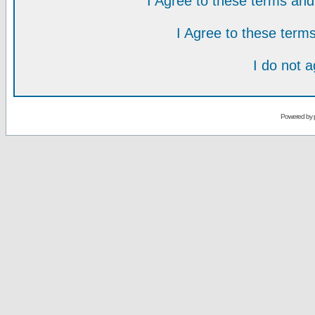
I Agree to these terms a
I Agree to these ter
I do not 
Powered by