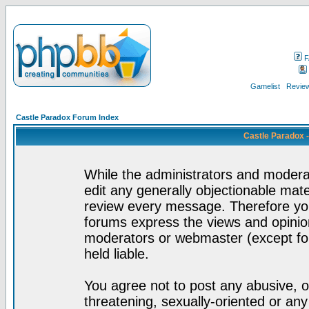
F
Gamelist
Review
Castle Paradox Forum Index
Castle Paradox 
While the administrators and moderat
edit any generally objectionable mater
review every message. Therefore yo
forums express the views and opinion
moderators or webmaster (except for
held liable.
You agree not to post any abusive, o
threatening, sexually-oriented or any