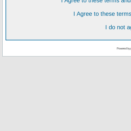
I Agree to these terms a
I Agree to these ter
I do not 
Powered by