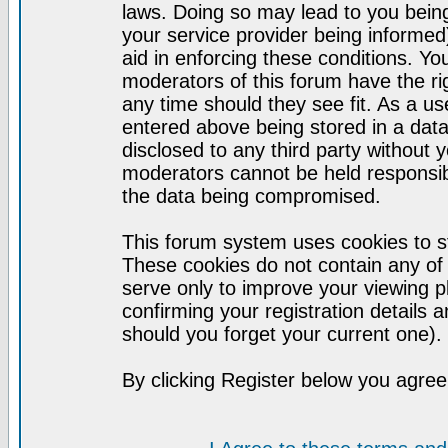
laws. Doing so may lead to you bei
your service provider being informed)
aid in enforcing these conditions. Y
moderators of this forum have the ri
any time should they see fit. As a u
entered above being stored in a datab
disclosed to any third party without
moderators cannot be held responsib
the data being compromised.
This forum system uses cookies to st
These cookies do not contain any of
serve only to improve your viewing p
confirming your registration detail
should you forget your current one).
By clicking Register below you agree