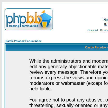
F
Gamelist
Review
Castle Paradox Forum Index
Castle Paradox 
While the administrators and moderat
edit any generally objectionable mater
review every message. Therefore yo
forums express the views and opinion
moderators or webmaster (except for
held liable.
You agree not to post any abusive, o
threatening, sexually-oriented or any