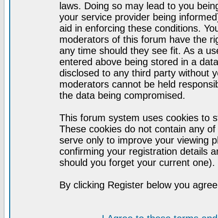
laws. Doing so may lead to you bei
your service provider being informed)
aid in enforcing these conditions. Y
moderators of this forum have the ri
any time should they see fit. As a u
entered above being stored in a datab
disclosed to any third party without
moderators cannot be held responsib
the data being compromised.
This forum system uses cookies to st
These cookies do not contain any of
serve only to improve your viewing p
confirming your registration detail
should you forget your current one).
By clicking Register below you agree