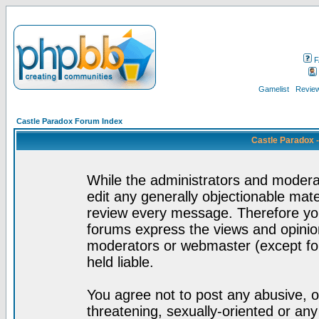
F
Gamelist
Review
Castle Paradox Forum Index
Castle Paradox 
While the administrators and moderat
edit any generally objectionable mater
review every message. Therefore yo
forums express the views and opinion
moderators or webmaster (except for
held liable.
You agree not to post any abusive, o
threatening, sexually-oriented or any