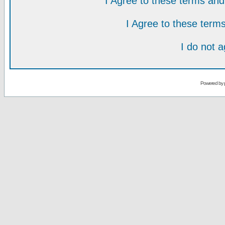
I Agree to these terms a
I Agree to these ter
I do not 
Powered by