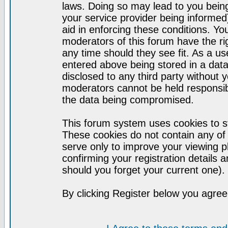
laws. Doing so may lead to you bei
your service provider being informed)
aid in enforcing these conditions. Y
moderators of this forum have the ri
any time should they see fit. As a u
entered above being stored in a datab
disclosed to any third party without
moderators cannot be held responsib
the data being compromised.
This forum system uses cookies to st
These cookies do not contain any of
serve only to improve your viewing p
confirming your registration detail
should you forget your current one).
By clicking Register below you agree