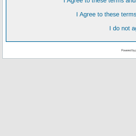
I Agree to these terms a
I Agree to these ter
I do not 
Powered by