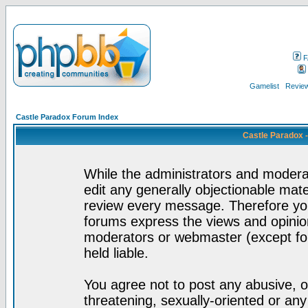
F
Gamelist
Review
Castle Paradox Forum Index
Castle Paradox 
While the administrators and moderat
edit any generally objectionable mater
review every message. Therefore yo
forums express the views and opinion
moderators or webmaster (except for
held liable.
You agree not to post any abusive, o
threatening, sexually-oriented or any