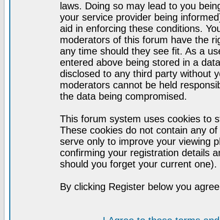
laws. Doing so may lead to you bei
your service provider being informed)
aid in enforcing these conditions. Y
moderators of this forum have the ri
any time should they see fit. As a u
entered above being stored in a datab
disclosed to any third party without
moderators cannot be held responsib
the data being compromised.
This forum system uses cookies to st
These cookies do not contain any of
serve only to improve your viewing p
confirming your registration detail
should you forget your current one).
By clicking Register below you agree