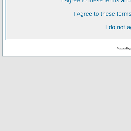
I Agree to these terms a
I Agree to these ter
I do not 
Powered by