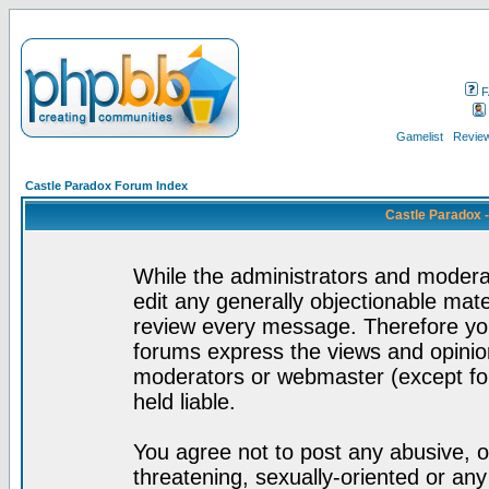
F
Gamelist
Review
Castle Paradox Forum Index
Castle Paradox 
While the administrators and moderat
edit any generally objectionable mater
review every message. Therefore yo
forums express the views and opinion
moderators or webmaster (except for
held liable.
You agree not to post any abusive, o
threatening, sexually-oriented or any