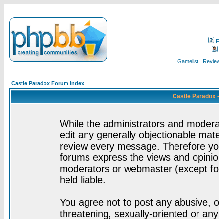
F
Gamelist
Review
Castle Paradox Forum Index
Castle Paradox 
While the administrators and moderat
edit any generally objectionable mater
review every message. Therefore yo
forums express the views and opinion
moderators or webmaster (except for
held liable.
You agree not to post any abusive, o
threatening, sexually-oriented or any