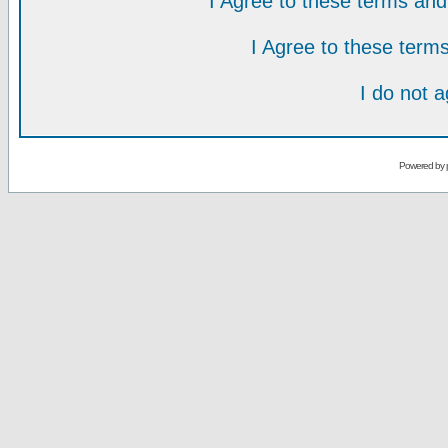
I Agree to these terms a
I Agree to these ter
I do not 
Powered by