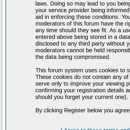
laws. Doing so may lead to you bei
your service provider being informed)
aid in enforcing these conditions. Y
moderators of this forum have the ri
any time should they see fit. As a u
entered above being stored in a datab
disclosed to any third party without
moderators cannot be held responsib
the data being compromised.
This forum system uses cookies to st
These cookies do not contain any of
serve only to improve your viewing p
confirming your registration detail
should you forget your current one).
By clicking Register below you agree