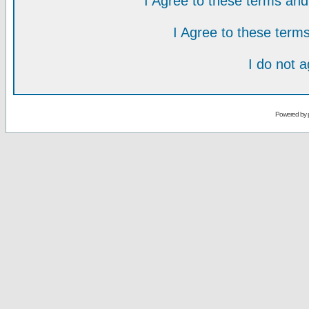
I Agree to these terms a
I Agree to these ter
I do not 
Powered by