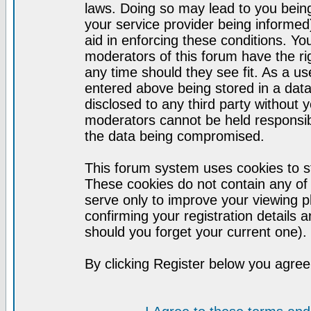
laws. Doing so may lead to you bei
your service provider being informed)
aid in enforcing these conditions. Y
moderators of this forum have the ri
any time should they see fit. As a u
entered above being stored in a datab
disclosed to any third party without
moderators cannot be held responsib
the data being compromised.
This forum system uses cookies to st
These cookies do not contain any of
serve only to improve your viewing p
confirming your registration detail
should you forget your current one).
By clicking Register below you agree