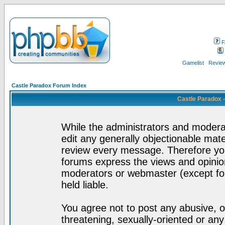
F
Gamelist
Review
Castle Paradox Forum Index
Castle Paradox 
While the administrators and moderat
edit any generally objectionable mater
review every message. Therefore yo
forums express the views and opinion
moderators or webmaster (except for
held liable.
You agree not to post any abusive, o
threatening, sexually-oriented or any