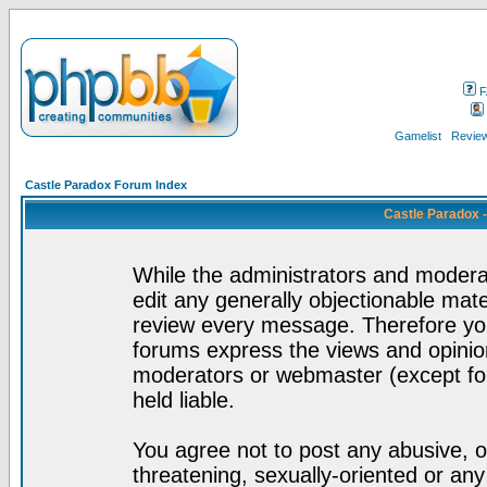
F
Gamelist
Review
Castle Paradox Forum Index
Castle Paradox 
While the administrators and moderat
edit any generally objectionable mater
review every message. Therefore yo
forums express the views and opinion
moderators or webmaster (except for
held liable.
You agree not to post any abusive, o
threatening, sexually-oriented or any