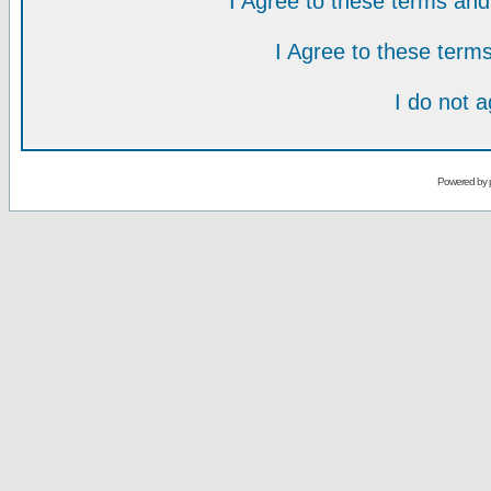
I Agree to these terms a
I Agree to these ter
I do not 
Powered by