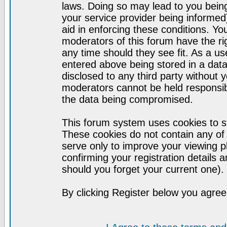
laws. Doing so may lead to you bei
your service provider being informed)
aid in enforcing these conditions. Y
moderators of this forum have the ri
any time should they see fit. As a u
entered above being stored in a datab
disclosed to any third party without
moderators cannot be held responsib
the data being compromised.
This forum system uses cookies to st
These cookies do not contain any of
serve only to improve your viewing p
confirming your registration detail
should you forget your current one).
By clicking Register below you agree