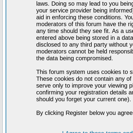
laws. Doing so may lead to you bei
your service provider being informed)
aid in enforcing these conditions. Y
moderators of this forum have the ri
any time should they see fit. As a u
entered above being stored in a datab
disclosed to any third party without
moderators cannot be held responsib
the data being compromised.
This forum system uses cookies to st
These cookies do not contain any of
serve only to improve your viewing p
confirming your registration detail
should you forget your current one).
By clicking Register below you agree