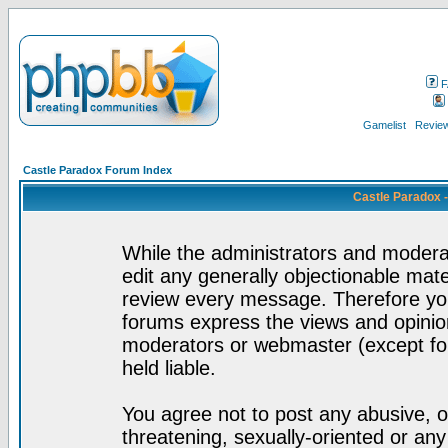
F
Gamelist
Review
Castle Paradox Forum Index
Castle Paradox 
While the administrators and moderat
edit any generally objectionable mater
review every message. Therefore yo
forums express the views and opinion
moderators or webmaster (except for
held liable.
You agree not to post any abusive, o
threatening, sexually-oriented or any