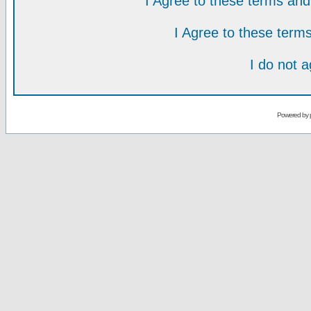
I Agree to these terms a
I Agree to these ter
I do not 
Powered by