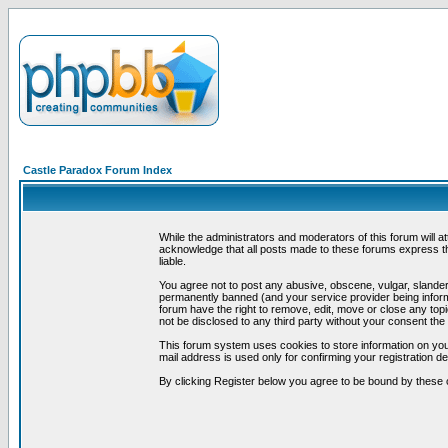
Castle Paradox Forum Index
While the administrators and moderators of this forum will a
acknowledge that all posts made to these forums express th
liable.
You agree not to post any abusive, obscene, vulgar, slandero
permanently banned (and your service provider being informe
forum have the right to remove, edit, move or close any topi
not be disclosed to any third party without your consent t
This forum system uses cookies to store information on you
mail address is used only for confirming your registration 
By clicking Register below you agree to be bound by these 