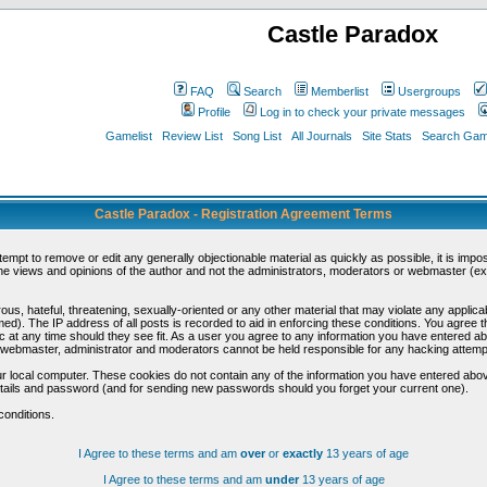
Castle Paradox
FAQ
Search
Memberlist
Usergroups
Profile
Log in to check your private messages
Gamelist
Review List
Song List
All Journals
Site Stats
Search Game
Castle Paradox - Registration Agreement Terms
ttempt to remove or edit any generally objectionable material as quickly as possible, it is im
e views and opinions of the author and not the administrators, moderators or webmaster (exc
us, hateful, threatening, sexually-oriented or any other material that may violate any appli
d). The IP address of all posts is recorded to aid in enforcing these conditions. You agree t
c at any time should they see fit. As a user you agree to any information you have entered abo
he webmaster, administrator and moderators cannot be held responsible for any hacking attem
r local computer. These cookies do not contain any of the information you have entered abov
details and password (and for sending new passwords should you forget your current one).
conditions.
I Agree to these terms and am
over
or
exactly
13 years of age
I Agree to these terms and am
under
13 years of age