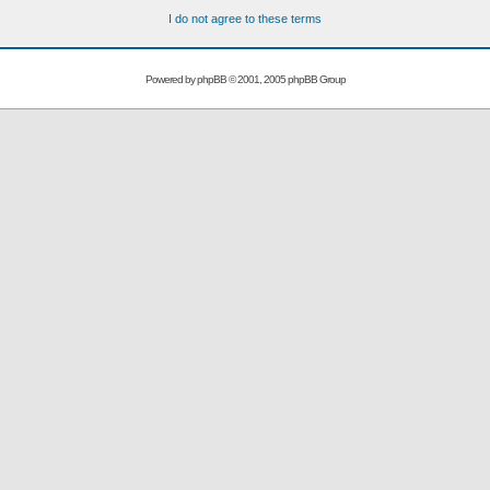
I do not agree to these terms
Powered by
phpBB
© 2001, 2005 phpBB Group