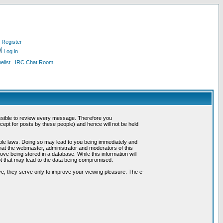
Register
Log in
list
IRC Chat Room
possible to review every message. Therefore you
ept for posts by these people) and hence will not be held
cable laws. Doing so may lead to you being immediately and
hat the webmaster, administrator and moderators of this
ve being stored in a database. While this information will
pt that may lead to the data being compromised.
e; they serve only to improve your viewing pleasure. The e-