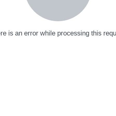
re is an error while processing this requ