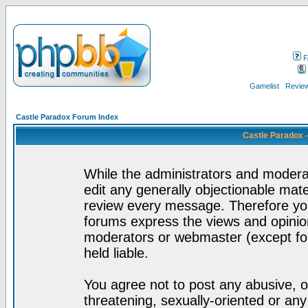
F
Gamelist
Review
Castle Paradox Forum Index
Castle Paradox 
While the administrators and moderat
edit any generally objectionable mater
review every message. Therefore yo
forums express the views and opinion
moderators or webmaster (except for
held liable.
You agree not to post any abusive, o
threatening, sexually-oriented or any