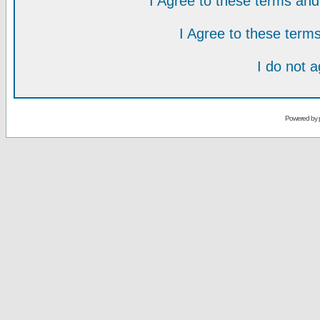
I Agree to these terms a
I Agree to these ter
I do not 
Powered by