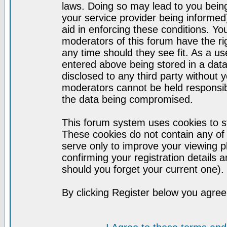
laws. Doing so may lead to you bei
your service provider being informed)
aid in enforcing these conditions. Y
moderators of this forum have the ri
any time should they see fit. As a u
entered above being stored in a datab
disclosed to any third party without
moderators cannot be held responsib
the data being compromised.
This forum system uses cookies to st
These cookies do not contain any of
serve only to improve your viewing p
confirming your registration detail
should you forget your current one).
By clicking Register below you agree