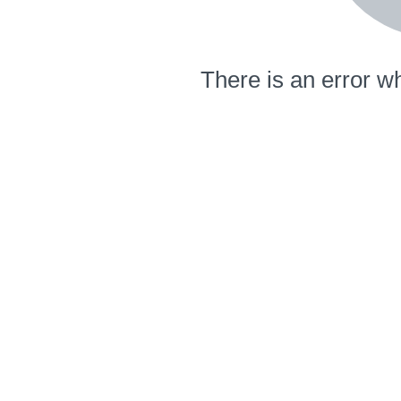
There is an error wh