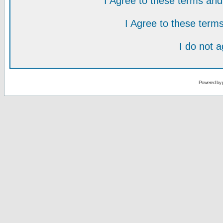
I Agree to these terms a
I Agree to these ter
I do not 
Powered by