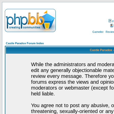
F
Gamelist
Review
Castle Paradox Forum Index
Castle Paradox 
While the administrators and moderat
edit any generally objectionable mater
review every message. Therefore yo
forums express the views and opinion
moderators or webmaster (except for
held liable.
You agree not to post any abusive, o
threatening, sexually-oriented or any