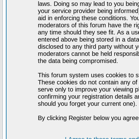
laws. Doing so may lead to you bei
your service provider being informed)
aid in enforcing these conditions. Y
moderators of this forum have the ri
any time should they see fit. As a u
entered above being stored in a datab
disclosed to any third party without
moderators cannot be held responsib
the data being compromised.
This forum system uses cookies to st
These cookies do not contain any of
serve only to improve your viewing p
confirming your registration detail
should you forget your current one).
By clicking Register below you agree