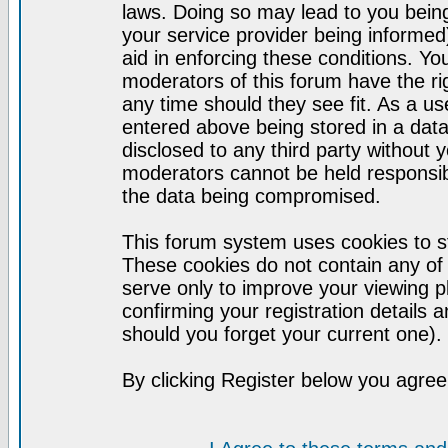
laws. Doing so may lead to you bei
your service provider being informed)
aid in enforcing these conditions. Y
moderators of this forum have the ri
any time should they see fit. As a u
entered above being stored in a datab
disclosed to any third party without
moderators cannot be held responsib
the data being compromised.
This forum system uses cookies to st
These cookies do not contain any of
serve only to improve your viewing p
confirming your registration detail
should you forget your current one).
By clicking Register below you agree