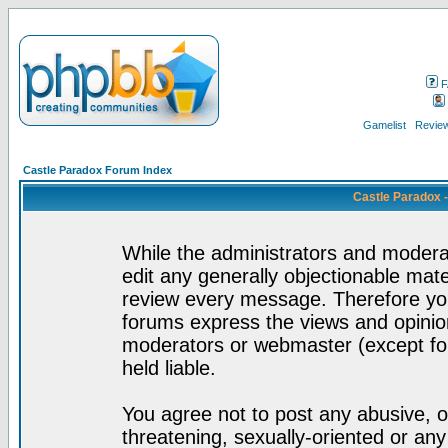
F
Gamelist
Review
Castle Paradox Forum Index
Castle Paradox 
While the administrators and moderat
edit any generally objectionable mater
review every message. Therefore yo
forums express the views and opinion
moderators or webmaster (except for
held liable.
You agree not to post any abusive, o
threatening, sexually-oriented or any