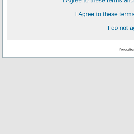
I Agree to these terms a
I Agree to these ter
I do not 
Powered by