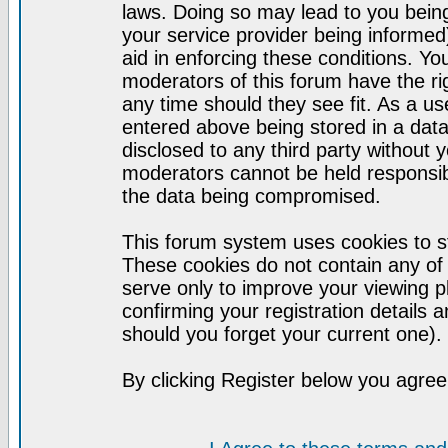
laws. Doing so may lead to you bei
your service provider being informed)
aid in enforcing these conditions. Y
moderators of this forum have the ri
any time should they see fit. As a u
entered above being stored in a datab
disclosed to any third party without
moderators cannot be held responsib
the data being compromised.
This forum system uses cookies to st
These cookies do not contain any of
serve only to improve your viewing p
confirming your registration detail
should you forget your current one).
By clicking Register below you agree