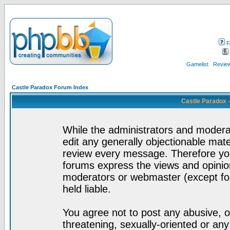
F
Gamelist
Review
Castle Paradox Forum Index
Castle Paradox 
While the administrators and moderat
edit any generally objectionable mater
review every message. Therefore yo
forums express the views and opinion
moderators or webmaster (except for
held liable.
You agree not to post any abusive, o
threatening, sexually-oriented or any