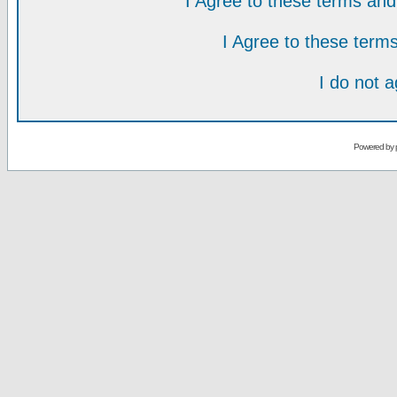
I Agree to these terms a
I Agree to these ter
I do not 
Powered by