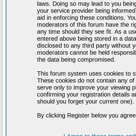
laws. Doing so may lead to you bei
your service provider being informed)
aid in enforcing these conditions. Y
moderators of this forum have the ri
any time should they see fit. As a u
entered above being stored in a datab
disclosed to any third party without
moderators cannot be held responsib
the data being compromised.
This forum system uses cookies to st
These cookies do not contain any of
serve only to improve your viewing p
confirming your registration detail
should you forget your current one).
By clicking Register below you agree