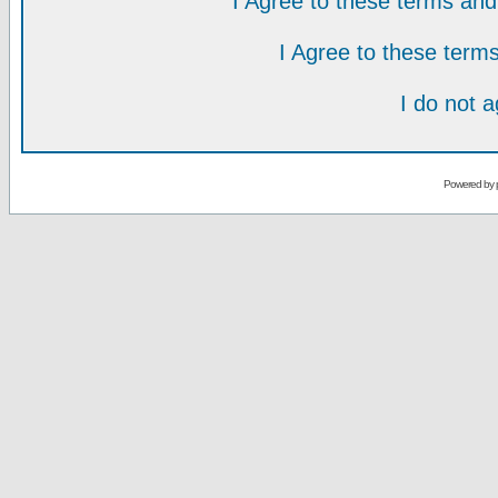
I Agree to these terms a
I Agree to these ter
I do not 
Powered by