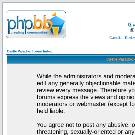
F
Gamelist
Review
Castle Paradox Forum Index
Castle Paradox 
While the administrators and moderat
edit any generally objectionable mater
review every message. Therefore yo
forums express the views and opinion
moderators or webmaster (except for
held liable.
You agree not to post any abusive, o
threatening, sexually-oriented or any