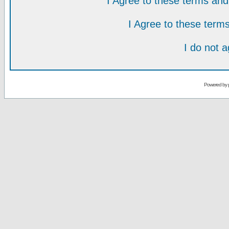
I Agree to these terms a
I Agree to these ter
I do not 
Powered by