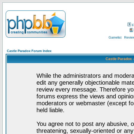
F
Gamelist
Review
Castle Paradox Forum Index
Castle Paradox 
While the administrators and moderat
edit any generally objectionable mater
review every message. Therefore yo
forums express the views and opinion
moderators or webmaster (except for
held liable.
You agree not to post any abusive, o
threatening, sexually-oriented or any