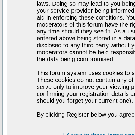
laws. Doing so may lead to you bei
your service provider being informed)
aid in enforcing these conditions. Y
moderators of this forum have the ri
any time should they see fit. As a u
entered above being stored in a datab
disclosed to any third party without
moderators cannot be held responsib
the data being compromised.
This forum system uses cookies to st
These cookies do not contain any of
serve only to improve your viewing p
confirming your registration detail
should you forget your current one).
By clicking Register below you agree