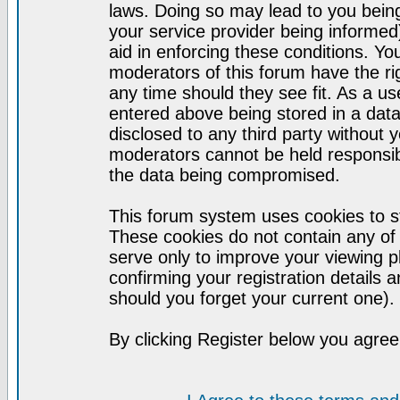
laws. Doing so may lead to you bei
your service provider being informed)
aid in enforcing these conditions. Y
moderators of this forum have the ri
any time should they see fit. As a u
entered above being stored in a datab
disclosed to any third party without
moderators cannot be held responsib
the data being compromised.
This forum system uses cookies to st
These cookies do not contain any of
serve only to improve your viewing p
confirming your registration detail
should you forget your current one).
By clicking Register below you agree