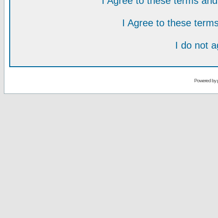
I Agree to these terms a
I Agree to these ter
I do not 
Powered by