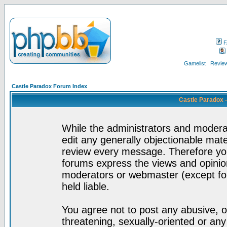
F
Gamelist
Review
Castle Paradox Forum Index
Castle Paradox 
While the administrators and moderat
edit any generally objectionable mater
review every message. Therefore yo
forums express the views and opinion
moderators or webmaster (except for
held liable.
You agree not to post any abusive, o
threatening, sexually-oriented or any