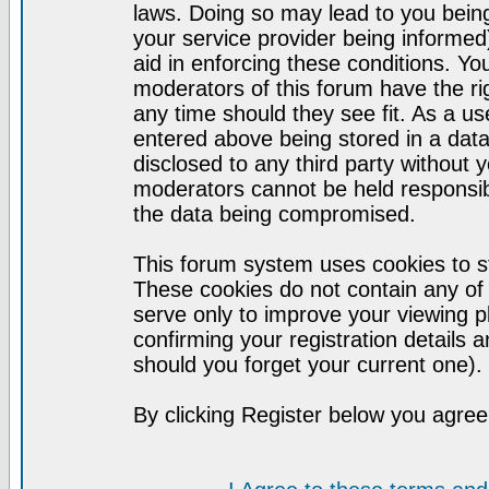
laws. Doing so may lead to you bei
your service provider being informed)
aid in enforcing these conditions. Y
moderators of this forum have the ri
any time should they see fit. As a u
entered above being stored in a datab
disclosed to any third party without
moderators cannot be held responsib
the data being compromised.
This forum system uses cookies to st
These cookies do not contain any of
serve only to improve your viewing p
confirming your registration detail
should you forget your current one).
By clicking Register below you agree