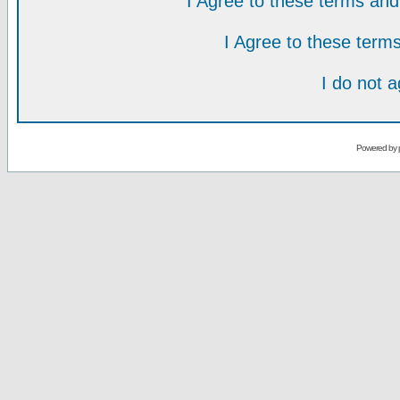
I Agree to these terms a
I Agree to these ter
I do not 
Powered by