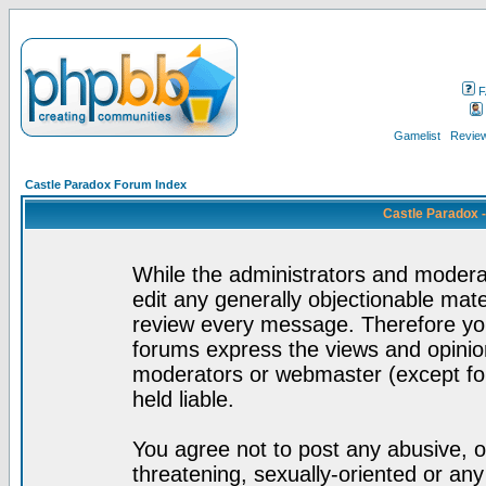
F
Gamelist
Review
Castle Paradox Forum Index
Castle Paradox 
While the administrators and moderat
edit any generally objectionable mater
review every message. Therefore yo
forums express the views and opinion
moderators or webmaster (except for
held liable.
You agree not to post any abusive, o
threatening, sexually-oriented or any