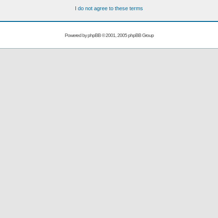
I do not agree to these terms
Powered by
phpBB
© 2001, 2005 phpBB Group