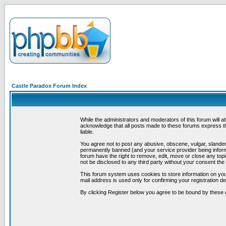
Castle Paradox Forum Index
While the administrators and moderators of this forum will a
acknowledge that all posts made to these forums express th
liable.
You agree not to post any abusive, obscene, vulgar, slandero
permanently banned (and your service provider being informe
forum have the right to remove, edit, move or close any topi
not be disclosed to any third party without your consent t
This forum system uses cookies to store information on you
mail address is used only for confirming your registration 
By clicking Register below you agree to be bound by these 