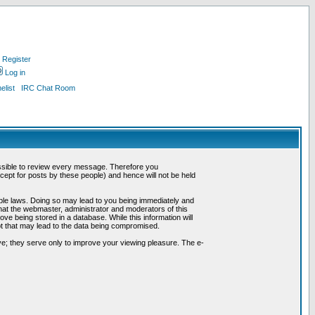
Register
Log in
list
IRC Chat Room
possible to review every message. Therefore you
ept for posts by these people) and hence will not be held
cable laws. Doing so may lead to you being immediately and
hat the webmaster, administrator and moderators of this
ve being stored in a database. While this information will
pt that may lead to the data being compromised.
e; they serve only to improve your viewing pleasure. The e-