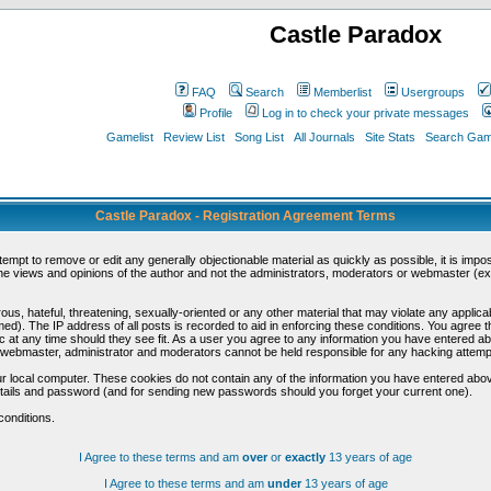
Castle Paradox
FAQ
Search
Memberlist
Usergroups
Profile
Log in to check your private messages
Gamelist
Review List
Song List
All Journals
Site Stats
Search Game
Castle Paradox - Registration Agreement Terms
ttempt to remove or edit any generally objectionable material as quickly as possible, it is im
e views and opinions of the author and not the administrators, moderators or webmaster (exc
us, hateful, threatening, sexually-oriented or any other material that may violate any appli
d). The IP address of all posts is recorded to aid in enforcing these conditions. You agree t
c at any time should they see fit. As a user you agree to any information you have entered abo
he webmaster, administrator and moderators cannot be held responsible for any hacking attem
r local computer. These cookies do not contain any of the information you have entered abov
details and password (and for sending new passwords should you forget your current one).
conditions.
I Agree to these terms and am
over
or
exactly
13 years of age
I Agree to these terms and am
under
13 years of age