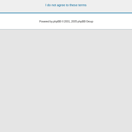
I do not agree to these terms
Powered by
phpBB
© 2001, 2005 phpBB Group