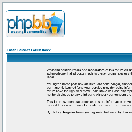
Castle Paradox Forum Index
While the administrators and moderators of this forum will a
acknowledge that all posts made to these forums express th
liable.
You agree not to post any abusive, obscene, vulgar, slandero
permanently banned (and your service provider being informe
forum have the right to remove, edit, move or close any topi
not be disclosed to any third party without your consent t
This forum system uses cookies to store information on you
mail address is used only for confirming your registration 
By clicking Register below you agree to be bound by these 