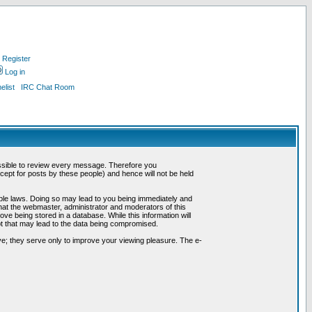
Register
Log in
list
IRC Chat Room
possible to review every message. Therefore you
ept for posts by these people) and hence will not be held
cable laws. Doing so may lead to you being immediately and
hat the webmaster, administrator and moderators of this
ve being stored in a database. While this information will
pt that may lead to the data being compromised.
e; they serve only to improve your viewing pleasure. The e-