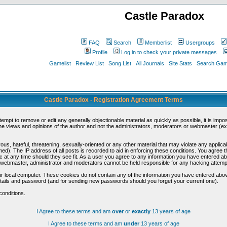
Castle Paradox
FAQ
Search
Memberlist
Usergroups
Profile
Log in to check your private messages
Gamelist
Review List
Song List
All Journals
Site Stats
Search Game
Castle Paradox - Registration Agreement Terms
ttempt to remove or edit any generally objectionable material as quickly as possible, it is im
e views and opinions of the author and not the administrators, moderators or webmaster (exc
us, hateful, threatening, sexually-oriented or any other material that may violate any appli
d). The IP address of all posts is recorded to aid in enforcing these conditions. You agree t
c at any time should they see fit. As a user you agree to any information you have entered abo
he webmaster, administrator and moderators cannot be held responsible for any hacking attem
r local computer. These cookies do not contain any of the information you have entered abov
details and password (and for sending new passwords should you forget your current one).
conditions.
I Agree to these terms and am
over
or
exactly
13 years of age
I Agree to these terms and am
under
13 years of age