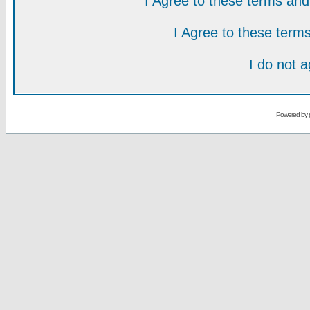
I Agree to these terms a
I Agree to these ter
I do not 
Powered by