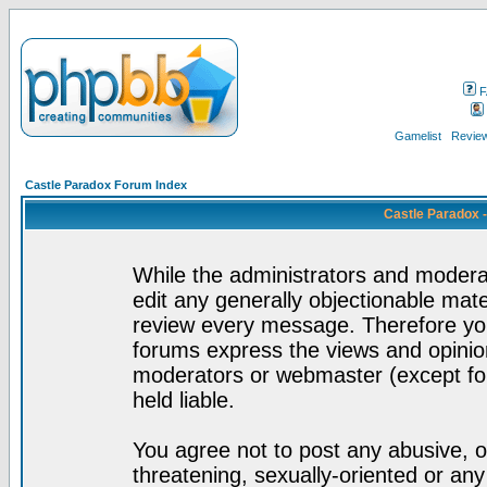
F
Gamelist
Review
Castle Paradox Forum Index
Castle Paradox 
While the administrators and moderat
edit any generally objectionable mater
review every message. Therefore yo
forums express the views and opinion
moderators or webmaster (except for
held liable.
You agree not to post any abusive, o
threatening, sexually-oriented or any