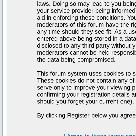
laws. Doing so may lead to you bei
your service provider being informed)
aid in enforcing these conditions. Y
moderators of this forum have the ri
any time should they see fit. As a u
entered above being stored in a datab
disclosed to any third party without
moderators cannot be held responsib
the data being compromised.
This forum system uses cookies to st
These cookies do not contain any of
serve only to improve your viewing p
confirming your registration detail
should you forget your current one).
By clicking Register below you agree