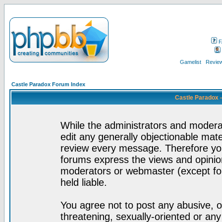
F
Gamelist
Review
Castle Paradox Forum Index
Castle Paradox 
While the administrators and moderat
edit any generally objectionable mater
review every message. Therefore yo
forums express the views and opinion
moderators or webmaster (except for
held liable.
You agree not to post any abusive, o
threatening, sexually-oriented or any