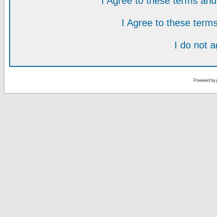
I Agree to these terms a
I Agree to these ter
I do not 
Powered by