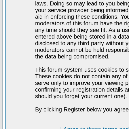
laws. Doing so may lead to you bei
your service provider being informed)
aid in enforcing these conditions. Y
moderators of this forum have the ri
any time should they see fit. As a u
entered above being stored in a datab
disclosed to any third party without
moderators cannot be held responsib
the data being compromised.
This forum system uses cookies to st
These cookies do not contain any of
serve only to improve your viewing p
confirming your registration detail
should you forget your current one).
By clicking Register below you agree