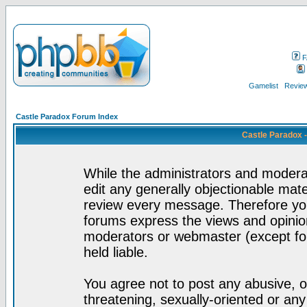
F
Gamelist
Review
Castle Paradox Forum Index
Castle Paradox 
While the administrators and moderat
edit any generally objectionable mater
review every message. Therefore yo
forums express the views and opinion
moderators or webmaster (except for
held liable.
You agree not to post any abusive, o
threatening, sexually-oriented or any