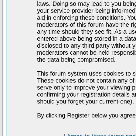
laws. Doing so may lead to you bei
your service provider being informed)
aid in enforcing these conditions. Y
moderators of this forum have the ri
any time should they see fit. As a u
entered above being stored in a datab
disclosed to any third party without
moderators cannot be held responsib
the data being compromised.
This forum system uses cookies to st
These cookies do not contain any of
serve only to improve your viewing p
confirming your registration detail
should you forget your current one).
By clicking Register below you agree