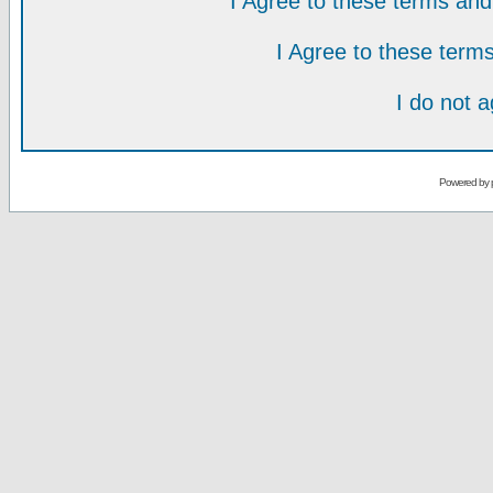
I Agree to these terms a
I Agree to these ter
I do not 
Powered by