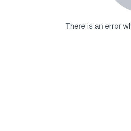
There is an error wh