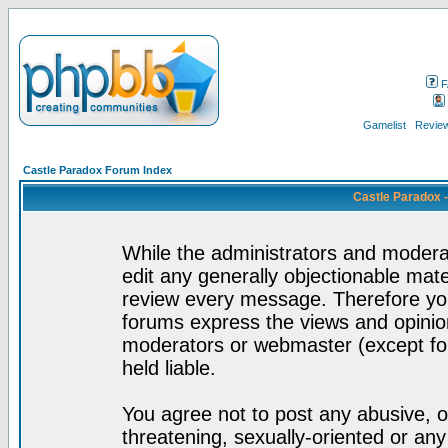
F
Gamelist
Review
Castle Paradox Forum Index
Castle Paradox 
While the administrators and moderat
edit any generally objectionable mater
review every message. Therefore yo
forums express the views and opinion
moderators or webmaster (except for
held liable.
You agree not to post any abusive, o
threatening, sexually-oriented or any