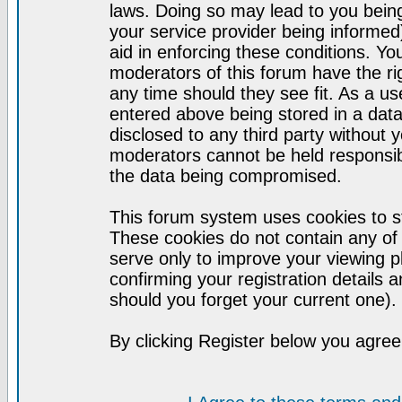
laws. Doing so may lead to you bei
your service provider being informed)
aid in enforcing these conditions. Y
moderators of this forum have the ri
any time should they see fit. As a u
entered above being stored in a datab
disclosed to any third party without
moderators cannot be held responsib
the data being compromised.
This forum system uses cookies to st
These cookies do not contain any of
serve only to improve your viewing p
confirming your registration detail
should you forget your current one).
By clicking Register below you agree