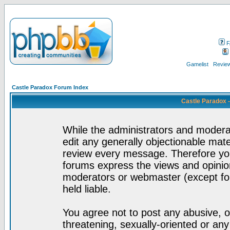
F
Gamelist
Review
Castle Paradox Forum Index
Castle Paradox 
While the administrators and moderat
edit any generally objectionable mater
review every message. Therefore yo
forums express the views and opinion
moderators or webmaster (except for
held liable.
You agree not to post any abusive, o
threatening, sexually-oriented or any