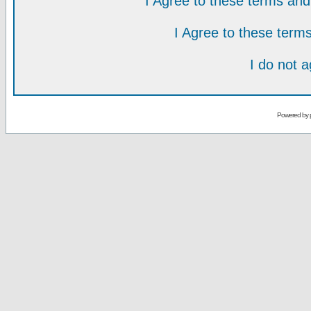
I Agree to these terms a
I Agree to these ter
I do not 
Powered by