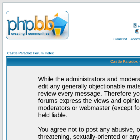
F
Gamelist
Review
Castle Paradox Forum Index
Castle Paradox 
While the administrators and moderat
edit any generally objectionable mater
review every message. Therefore yo
forums express the views and opinion
moderators or webmaster (except for
held liable.
You agree not to post any abusive, o
threatening, sexually-oriented or any