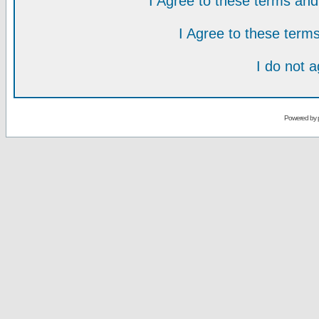
I Agree to these terms a
I Agree to these ter
I do not 
Powered by