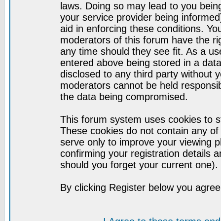
laws. Doing so may lead to you bei
your service provider being informed)
aid in enforcing these conditions. Y
moderators of this forum have the ri
any time should they see fit. As a u
entered above being stored in a datab
disclosed to any third party without
moderators cannot be held responsib
the data being compromised.
This forum system uses cookies to st
These cookies do not contain any of
serve only to improve your viewing p
confirming your registration detail
should you forget your current one).
By clicking Register below you agree