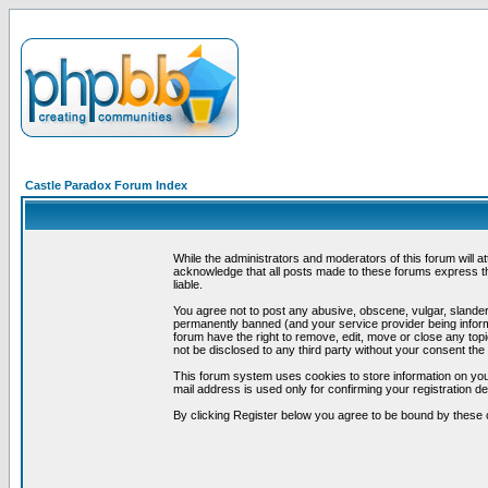
Castle Paradox Forum Index
While the administrators and moderators of this forum will a
acknowledge that all posts made to these forums express th
liable.
You agree not to post any abusive, obscene, vulgar, slandero
permanently banned (and your service provider being informe
forum have the right to remove, edit, move or close any topi
not be disclosed to any third party without your consent t
This forum system uses cookies to store information on you
mail address is used only for confirming your registration 
By clicking Register below you agree to be bound by these 