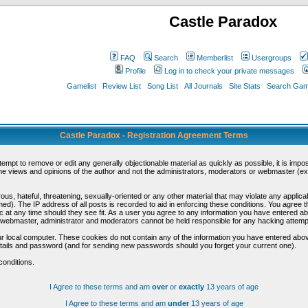
Castle Paradox
FAQ
Search
Memberlist
Usergroups
Profile
Log in to check your private messages
Gamelist
Review List
Song List
All Journals
Site Stats
Search Game
Castle Paradox - Registration Agreement Terms
ttempt to remove or edit any generally objectionable material as quickly as possible, it is im
e views and opinions of the author and not the administrators, moderators or webmaster (exc
us, hateful, threatening, sexually-oriented or any other material that may violate any appli
d). The IP address of all posts is recorded to aid in enforcing these conditions. You agree t
c at any time should they see fit. As a user you agree to any information you have entered abo
he webmaster, administrator and moderators cannot be held responsible for any hacking attem
r local computer. These cookies do not contain any of the information you have entered abov
details and password (and for sending new passwords should you forget your current one).
conditions.
I Agree to these terms and am
over
or
exactly
13 years of age
I Agree to these terms and am
under
13 years of age