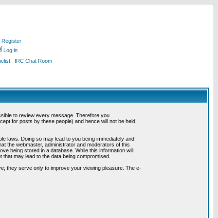
Register
Log in
list
IRC Chat Room
possible to review every message. Therefore you
ept for posts by these people) and hence will not be held
cable laws. Doing so may lead to you being immediately and
hat the webmaster, administrator and moderators of this
ve being stored in a database. While this information will
pt that may lead to the data being compromised.
e; they serve only to improve your viewing pleasure. The e-