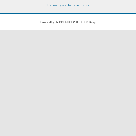
I do not agree to these terms
Powered by
phpBB
© 2001, 2005 phpBB Group