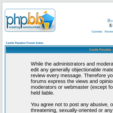
F
Gamelist
Review
Castle Paradox Forum Index
Castle Paradox 
While the administrators and moderat
edit any generally objectionable mater
review every message. Therefore yo
forums express the views and opinion
moderators or webmaster (except for
held liable.
You agree not to post any abusive, o
threatening, sexually-oriented or any