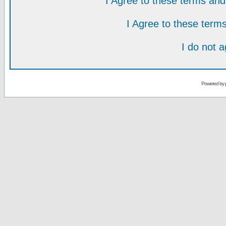
I Agree to these terms a
I Agree to these ter
I do not 
Powered by