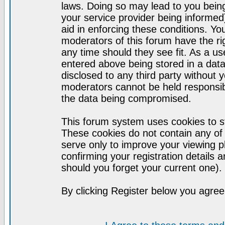
laws. Doing so may lead to you bei
your service provider being informed)
aid in enforcing these conditions. Y
moderators of this forum have the ri
any time should they see fit. As a u
entered above being stored in a datab
disclosed to any third party without
moderators cannot be held responsib
the data being compromised.
This forum system uses cookies to st
These cookies do not contain any of
serve only to improve your viewing p
confirming your registration detail
should you forget your current one).
By clicking Register below you agree