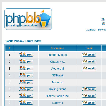
F
Gamelist
Review
Castle Paradox Forum Index
#
Username
Email
1
Inferior Minion
2
Chaos Nyte
3
Aethereal
4
SDHawk
5
Misteroo
6
Rolling Stone
7
Blazes Battles Inc.
8
Namyak