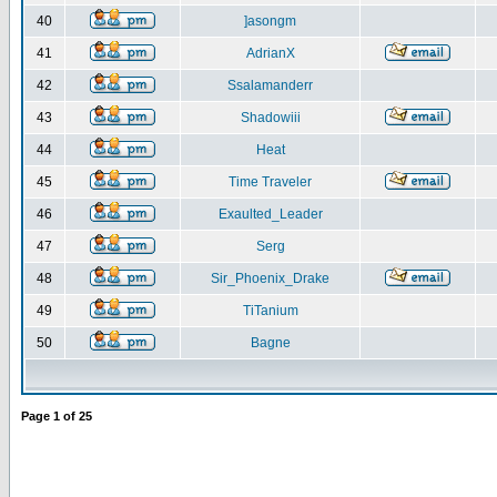
40
]asongm
41
AdrianX
42
Ssalamanderr
43
Shadowiii
44
Heat
45
Time Traveler
46
Exaulted_Leader
47
Serg
48
Sir_Phoenix_Drake
49
TiTanium
50
Bagne
Page
1
of
25