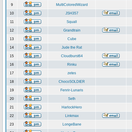
9
MultiColoredWizard
10
JSH357
11
Squall
12
Grandtrain
13
Cube
14
Jude the Rat
15
Cloudburst64
16
Rinku
17
zetes
18
ChocoSOLDIER
19
Fenrir-Lunaris
20
Seth
21
HarlockHero
22
Linkmax
23
LongeBane