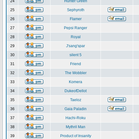
24
Hunter Green
25
Sephyroth
26
Flamer
27
Pepsi Ranger
28
Royal
29
J'sang'spar
30
silent 5
31
Friend
32
The Wobbler
33
Komera
34
DukeofDellot
35
Taeloz
36
Gaia Paladin
37
Hachi-Roku
38
Mythril Man
39
Product of Insanity