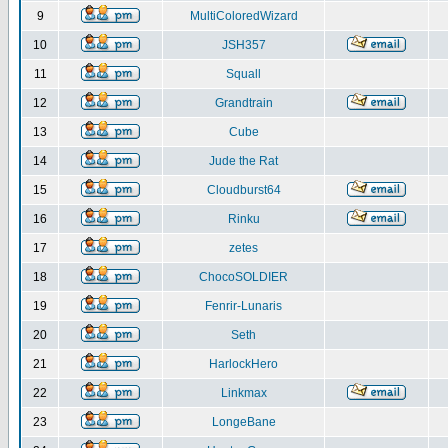
9
MultiColoredWizard
10
JSH357
11
Squall
12
Grandtrain
13
Cube
14
Jude the Rat
15
Cloudburst64
16
Rinku
17
zetes
18
ChocoSOLDIER
19
Fenrir-Lunaris
20
Seth
21
HarlockHero
22
Linkmax
23
LongeBane