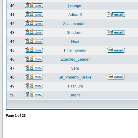
40
]asongm
41
AdrianX
42
Ssalamanderr
43
Shadowiii
44
Heat
45
Time Traveler
46
Exaulted_Leader
47
Serg
48
Sir_Phoenix_Drake
49
TiTanium
50
Bagne
Page
1
of
25