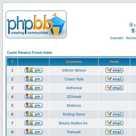
F
Gamelist
Review
Castle Paradox Forum Index
#
Username
Email
1
Inferior Minion
2
Chaos Nyte
3
Aethereal
4
SDHawk
5
Misteroo
6
Rolling Stone
7
Blazes Battles Inc.
8
Namyak