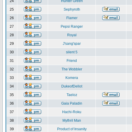
24
Hunter Green
25
Sephyroth
26
Flamer
27
Pepsi Ranger
28
Royal
29
J'sang'spar
30
silent 5
31
Friend
32
The Wobbler
33
Komera
34
DukeofDellot
35
Taeloz
36
Gaia Paladin
37
Hachi-Roku
38
Mythril Man
39
Product of Insanity