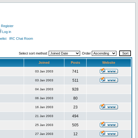
Register
Log in
list
IRC Chat Room
Select sort method:
Order
Joined
Posts
Website
741
03 Jan 2003
511
03 Jan 2003
928
04 Jan 2003
80
06 Jan 2003
23
16 Jan 2003
494
21 Jan 2003
505
25 Jan 2003
12
27 Jan 2003