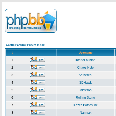
Castle Paradox Forum Index
#
Username
1
Inferior Minion
2
Chaos Nyte
3
Aethereal
4
SDHawk
5
Misteroo
6
Rolling Stone
7
Blazes Battles Inc.
8
Namyak