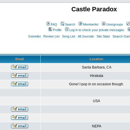
Castle Paradox
FAQ
Search
Memberlist
Usergroups
Profile
Log in to check your private messages
Gamelist
Review List
Song List
All Journals
Site Stats
Search Game
Email
Location
Santa Barbara, CA
Hirakata
Gone! I pop in on occasion though.
USA
NEPA