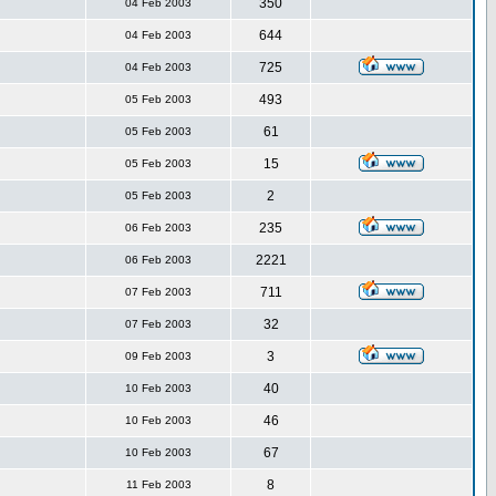
350
04 Feb 2003
644
04 Feb 2003
725
04 Feb 2003
493
05 Feb 2003
61
05 Feb 2003
15
05 Feb 2003
2
05 Feb 2003
235
06 Feb 2003
2221
06 Feb 2003
711
07 Feb 2003
32
07 Feb 2003
3
09 Feb 2003
40
10 Feb 2003
46
10 Feb 2003
67
10 Feb 2003
8
11 Feb 2003