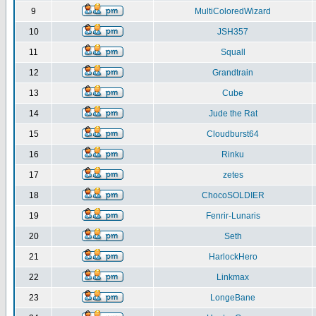
9
MultiColoredWizard
10
JSH357
11
Squall
12
Grandtrain
13
Cube
14
Jude the Rat
15
Cloudburst64
16
Rinku
17
zetes
18
ChocoSOLDIER
19
Fenrir-Lunaris
20
Seth
21
HarlockHero
22
Linkmax
23
LongeBane