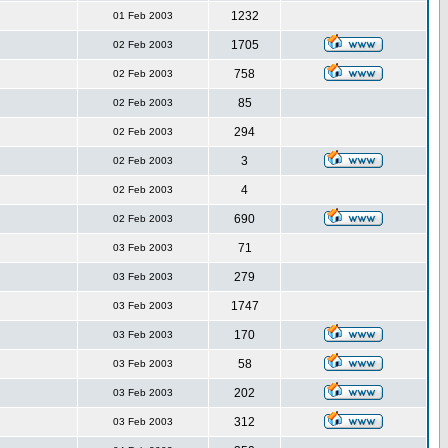
1232
01 Feb 2003
1705
02 Feb 2003
758
02 Feb 2003
85
02 Feb 2003
294
02 Feb 2003
3
02 Feb 2003
4
02 Feb 2003
690
02 Feb 2003
71
03 Feb 2003
279
03 Feb 2003
1747
03 Feb 2003
170
03 Feb 2003
58
03 Feb 2003
202
03 Feb 2003
312
03 Feb 2003