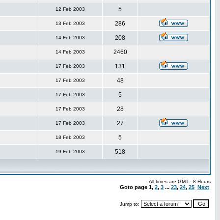
5
12 Feb 2003
286
13 Feb 2003
208
14 Feb 2003
2460
14 Feb 2003
131
17 Feb 2003
48
17 Feb 2003
5
17 Feb 2003
28
17 Feb 2003
27
17 Feb 2003
5
18 Feb 2003
518
19 Feb 2003
All times are GMT - 8 Hours
Goto page
1
,
2
,
3
...
23
,
24
,
25
Next
Jump to: