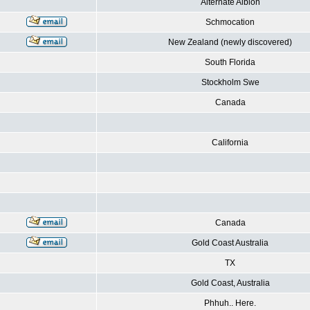
Alternate Albion
Schmocation
New Zealand (newly discovered)
South Florida
Stockholm Swe
Canada
California
Canada
Gold Coast Australia
TX
Gold Coast, Australia
Phhuh.. Here.