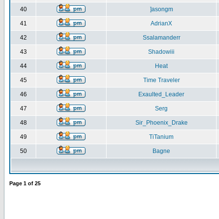
40
]asongm
41
AdrianX
42
Ssalamanderr
43
Shadowiii
44
Heat
45
Time Traveler
46
Exaulted_Leader
47
Serg
48
Sir_Phoenix_Drake
49
TiTanium
50
Bagne
Page
1
of
25