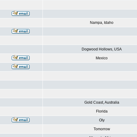
Nampa, Idaho
Dogwood Hollows, USA
Mexico
Gold Coast, Australia
Florida
Oly
Tomorrow