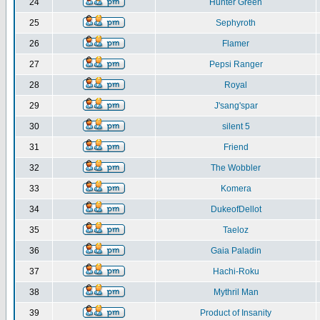
24
Hunter Green
25
Sephyroth
26
Flamer
27
Pepsi Ranger
28
Royal
29
J'sang'spar
30
silent 5
31
Friend
32
The Wobbler
33
Komera
34
DukeofDellot
35
Taeloz
36
Gaia Paladin
37
Hachi-Roku
38
Mythril Man
39
Product of Insanity