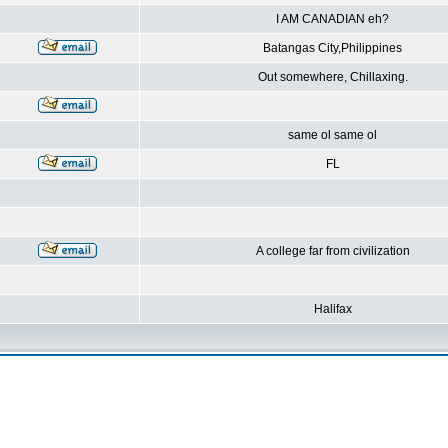
I AM CANADIAN eh?
Batangas City,Philippines
Out somewhere, Chillaxing.
same ol same ol
FL
A college far from civilization
Halifax