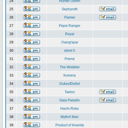
24
Hunter Green
25
Sephyroth
26
Flamer
27
Pepsi Ranger
28
Royal
29
J'sang'spar
30
silent 5
31
Friend
32
The Wobbler
33
Komera
34
DukeofDellot
35
Taeloz
36
Gaia Paladin
37
Hachi-Roku
38
Mythril Man
39
Product of Insanity