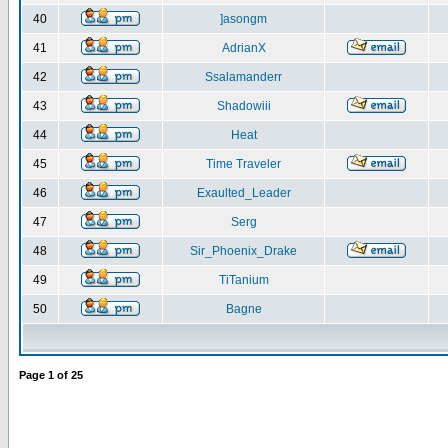
40
]asongm
41
AdrianX
42
Ssalamanderr
43
Shadowiii
44
Heat
45
Time Traveler
46
Exaulted_Leader
47
Serg
48
Sir_Phoenix_Drake
49
TiTanium
50
Bagne
Page
1
of
25