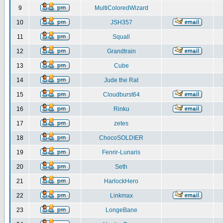
9
MultiColoredWizard
10
JSH357
11
Squall
12
Grandtrain
13
Cube
14
Jude the Rat
15
Cloudburst64
16
Rinku
17
zetes
18
ChocoSOLDIER
19
Fenrir-Lunaris
20
Seth
21
HarlockHero
22
Linkmax
23
LongeBane