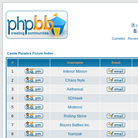
F
Gamelist
Review
Castle Paradox Forum Index
#
Username
Email
1
Inferior Minion
2
Chaos Nyte
3
Aethereal
4
SDHawk
5
Misteroo
6
Rolling Stone
7
Blazes Battles Inc.
8
Namyak