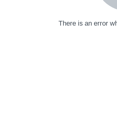
There is an error wh