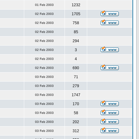
1232
01 Feb 2003
1705
02 Feb 2003
758
02 Feb 2003
85
02 Feb 2003
294
02 Feb 2003
3
02 Feb 2003
4
02 Feb 2003
690
02 Feb 2003
71
03 Feb 2003
279
03 Feb 2003
1747
03 Feb 2003
170
03 Feb 2003
58
03 Feb 2003
202
03 Feb 2003
312
03 Feb 2003