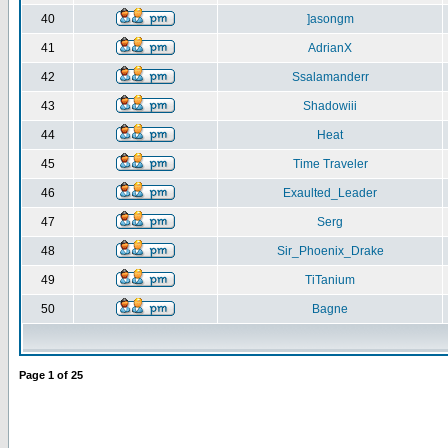
40
]asongm
41
AdrianX
42
Ssalamanderr
43
Shadowiii
44
Heat
45
Time Traveler
46
Exaulted_Leader
47
Serg
48
Sir_Phoenix_Drake
49
TiTanium
50
Bagne
Page
1
of
25