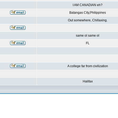
I AM CANADIAN eh?
Batangas City,Philippines
Out somewhere, Chillaxing.
same ol same ol
FL
A college far from civilization
Halifax