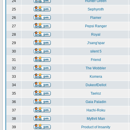
24
Hunter Green
25
Sephyroth
26
Flamer
27
Pepsi Ranger
28
Royal
29
J'sang'spar
30
silent 5
31
Friend
32
The Wobbler
33
Komera
34
DukeofDellot
35
Taeloz
36
Gaia Paladin
37
Hachi-Roku
38
Mythril Man
39
Product of Insanity