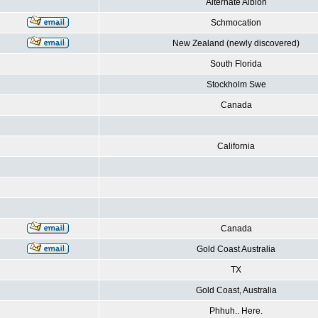
Alternate Albion
Schmocation
New Zealand (newly discovered)
South Florida
Stockholm Swe
Canada
California
Canada
Gold Coast Australia
TX
Gold Coast, Australia
Phhuh.. Here.