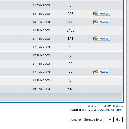
5
12 Feb 2003
286
13 Feb 2003
208
14 Feb 2003
2460
14 Feb 2003
131
17 Feb 2003
48
17 Feb 2003
5
17 Feb 2003
28
17 Feb 2003
27
17 Feb 2003
5
18 Feb 2003
518
19 Feb 2003
All times are GMT - 8 Hours
Goto page
1
,
2
,
3
...
23
,
24
,
25
Next
Jump to: