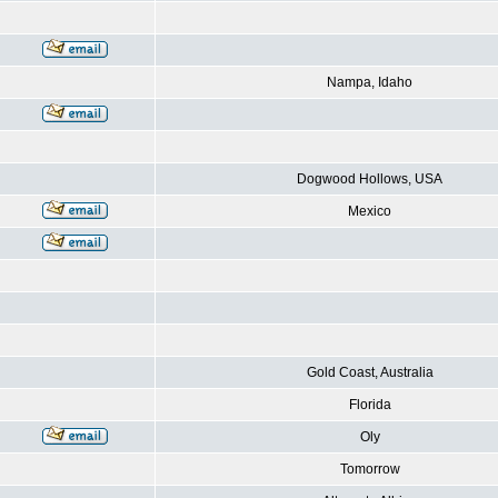
Nampa, Idaho
Dogwood Hollows, USA
Mexico
Gold Coast, Australia
Florida
Oly
Tomorrow