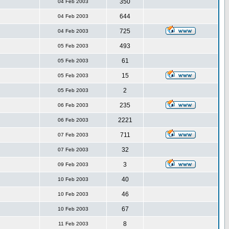
350
04 Feb 2003
644
04 Feb 2003
725
04 Feb 2003
493
05 Feb 2003
61
05 Feb 2003
15
05 Feb 2003
2
05 Feb 2003
235
06 Feb 2003
2221
06 Feb 2003
711
07 Feb 2003
32
07 Feb 2003
3
09 Feb 2003
40
10 Feb 2003
46
10 Feb 2003
67
10 Feb 2003
8
11 Feb 2003