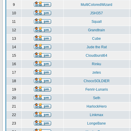
9
MultiColoredWizard
10
JSH357
11
Squall
12
Grandtrain
13
Cube
14
Jude the Rat
15
Cloudburst64
16
Rinku
17
zetes
18
ChocoSOLDIER
19
Fenrir-Lunaris
20
Seth
21
HarlockHero
22
Linkmax
23
LongeBane