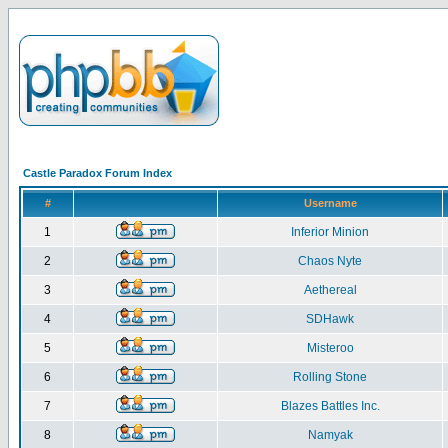
Castle Paradox Forum Index
#
Username
1
Inferior Minion
2
Chaos Nyte
3
Aethereal
4
SDHawk
5
Misteroo
6
Rolling Stone
7
Blazes Battles Inc.
8
Namyak