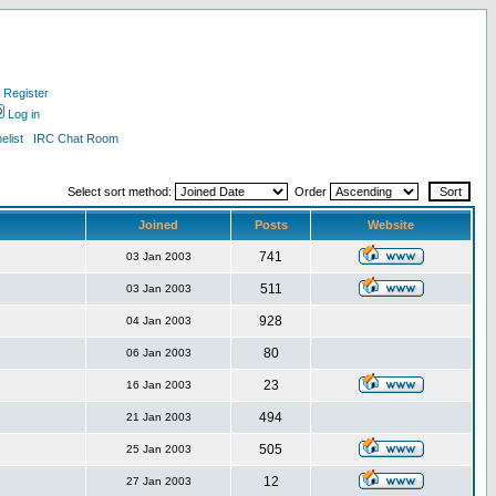
Register
Log in
list
IRC Chat Room
Select sort method:
Order
Joined
Posts
Website
741
03 Jan 2003
511
03 Jan 2003
928
04 Jan 2003
80
06 Jan 2003
23
16 Jan 2003
494
21 Jan 2003
505
25 Jan 2003
12
27 Jan 2003