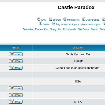
Castle Paradox
FAQ
Search
Memberlist
Usergroups
Profile
Log in to check your private messages
Gamelist
Review List
Song List
All Journals
Site Stats
Search Game
Email
Location
Santa Barbara, CA
Hirakata
Gone! I pop in on occasion though.
USA
NEPA