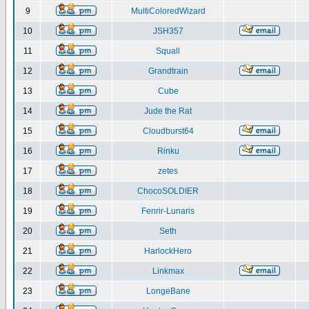
9
MultiColoredWizard
10
JSH357
11
Squall
12
Grandtrain
13
Cube
14
Jude the Rat
15
Cloudburst64
16
Rinku
17
zetes
18
ChocoSOLDIER
19
Fenrir-Lunaris
20
Seth
21
HarlockHero
22
Linkmax
23
LongeBane