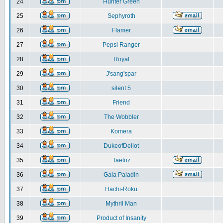
24
Hunter Green
25
Sephyroth
26
Flamer
27
Pepsi Ranger
28
Royal
29
J'sang'spar
30
silent 5
31
Friend
32
The Wobbler
33
Komera
34
DukeofDellot
35
Taeloz
36
Gaia Paladin
37
Hachi-Roku
38
Mythril Man
39
Product of Insanity