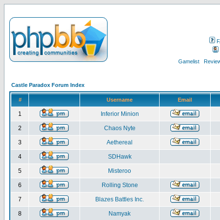
F
Gamelist
Review
Castle Paradox Forum Index
#
Username
Email
1
Inferior Minion
2
Chaos Nyte
3
Aethereal
4
SDHawk
5
Misteroo
6
Rolling Stone
7
Blazes Battles Inc.
8
Namyak