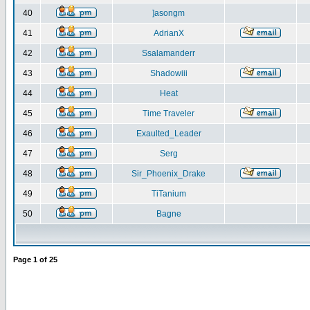
40
]asongm
41
AdrianX
42
Ssalamanderr
43
Shadowiii
44
Heat
45
Time Traveler
46
Exaulted_Leader
47
Serg
48
Sir_Phoenix_Drake
49
TiTanium
50
Bagne
Page
1
of
25