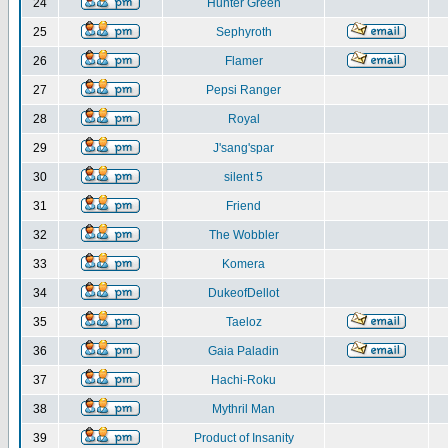
24
Hunter Green
25
Sephyroth
26
Flamer
27
Pepsi Ranger
28
Royal
29
J'sang'spar
30
silent 5
31
Friend
32
The Wobbler
33
Komera
34
DukeofDellot
35
Taeloz
36
Gaia Paladin
37
Hachi-Roku
38
Mythril Man
39
Product of Insanity