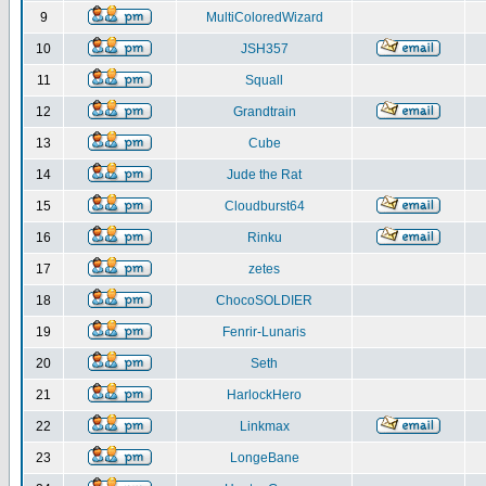
9
MultiColoredWizard
10
JSH357
11
Squall
12
Grandtrain
13
Cube
14
Jude the Rat
15
Cloudburst64
16
Rinku
17
zetes
18
ChocoSOLDIER
19
Fenrir-Lunaris
20
Seth
21
HarlockHero
22
Linkmax
23
LongeBane