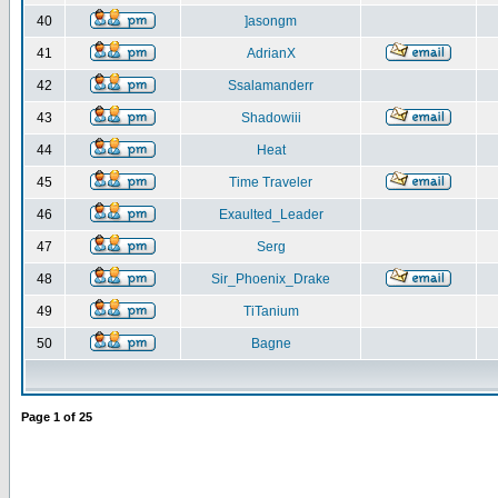
40
]asongm
41
AdrianX
42
Ssalamanderr
43
Shadowiii
44
Heat
45
Time Traveler
46
Exaulted_Leader
47
Serg
48
Sir_Phoenix_Drake
49
TiTanium
50
Bagne
Page
1
of
25