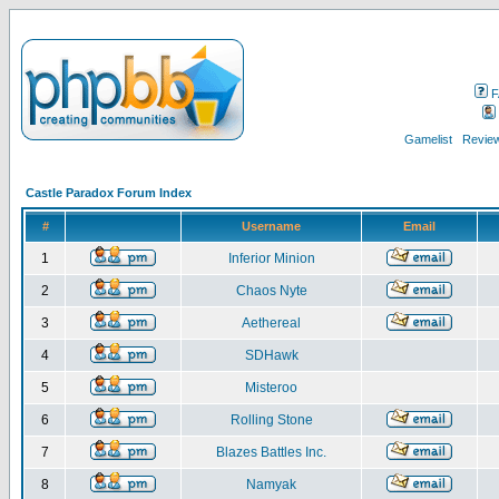
F
Gamelist
Review
Castle Paradox Forum Index
#
Username
Email
1
Inferior Minion
2
Chaos Nyte
3
Aethereal
4
SDHawk
5
Misteroo
6
Rolling Stone
7
Blazes Battles Inc.
8
Namyak