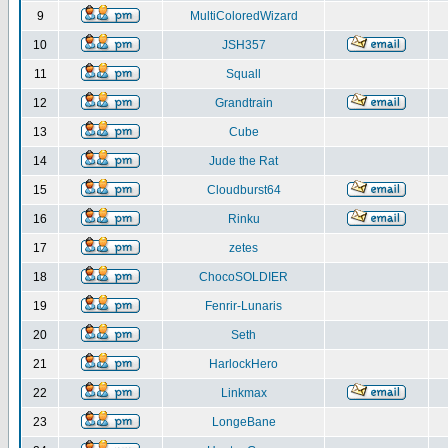
9
MultiColoredWizard
10
JSH357
11
Squall
12
Grandtrain
13
Cube
14
Jude the Rat
15
Cloudburst64
16
Rinku
17
zetes
18
ChocoSOLDIER
19
Fenrir-Lunaris
20
Seth
21
HarlockHero
22
Linkmax
23
LongeBane