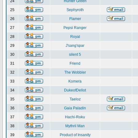
24
Hunter Green
25
Sephyroth
26
Flamer
27
Pepsi Ranger
28
Royal
29
J'sang'spar
30
silent 5
31
Friend
32
The Wobbler
33
Komera
34
DukeofDellot
35
Taeloz
36
Gaia Paladin
37
Hachi-Roku
38
Mythril Man
39
Product of Insanity