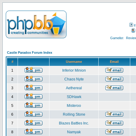
F
Gamelist
Review
Castle Paradox Forum Index
#
Username
Email
1
Inferior Minion
2
Chaos Nyte
3
Aethereal
4
SDHawk
5
Misteroo
6
Rolling Stone
7
Blazes Battles Inc.
8
Namyak