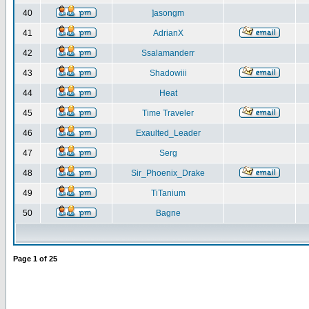
40
]asongm
41
AdrianX
42
Ssalamanderr
43
Shadowiii
44
Heat
45
Time Traveler
46
Exaulted_Leader
47
Serg
48
Sir_Phoenix_Drake
49
TiTanium
50
Bagne
Page
1
of
25