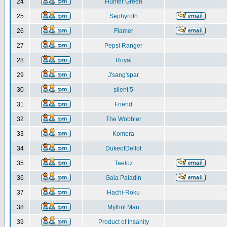
24
Hunter Green
25
Sephyroth
26
Flamer
27
Pepsi Ranger
28
Royal
29
J'sang'spar
30
silent 5
31
Friend
32
The Wobbler
33
Komera
34
DukeofDellot
35
Taeloz
36
Gaia Paladin
37
Hachi-Roku
38
Mythril Man
39
Product of Insanity