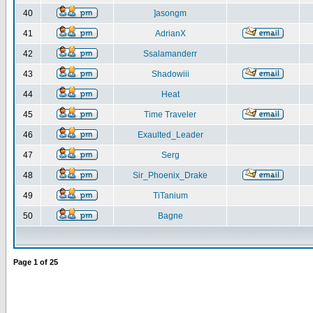
40
]asongm
41
AdrianX
42
Ssalamanderr
43
Shadowiii
44
Heat
45
Time Traveler
46
Exaulted_Leader
47
Serg
48
Sir_Phoenix_Drake
49
TiTanium
50
Bagne
Page
1
of
25