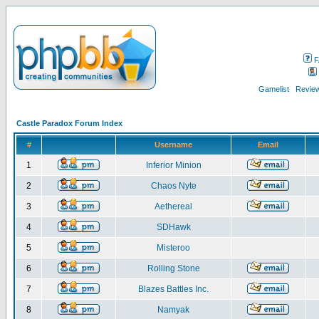
F
Gamelist
Review
Castle Paradox Forum Index
#
Username
Email
1
Inferior Minion
2
Chaos Nyte
3
Aethereal
4
SDHawk
5
Misteroo
6
Rolling Stone
7
Blazes Battles Inc.
8
Namyak