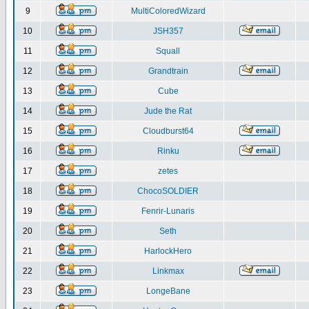
9
MultiColoredWizard
10
JSH357
11
Squall
12
Grandtrain
13
Cube
14
Jude the Rat
15
Cloudburst64
16
Rinku
17
zetes
18
ChocoSOLDIER
19
Fenrir-Lunaris
20
Seth
21
HarlockHero
22
Linkmax
23
LongeBane