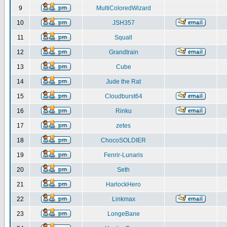
9
MultiColoredWizard
10
JSH357
11
Squall
12
Grandtrain
13
Cube
14
Jude the Rat
15
Cloudburst64
16
Rinku
17
zetes
18
ChocoSOLDIER
19
Fenrir-Lunaris
20
Seth
21
HarlockHero
22
Linkmax
23
LongeBane