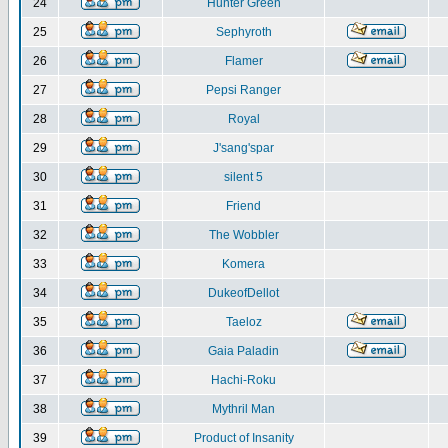
24
Hunter Green
25
Sephyroth
26
Flamer
27
Pepsi Ranger
28
Royal
29
J'sang'spar
30
silent 5
31
Friend
32
The Wobbler
33
Komera
34
DukeofDellot
35
Taeloz
36
Gaia Paladin
37
Hachi-Roku
38
Mythril Man
39
Product of Insanity