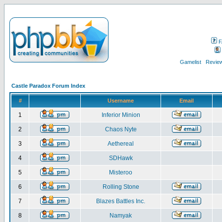
F
Gamelist
Review
Castle Paradox Forum Index
#
Username
Email
1
Inferior Minion
2
Chaos Nyte
3
Aethereal
4
SDHawk
5
Misteroo
6
Rolling Stone
7
Blazes Battles Inc.
8
Namyak