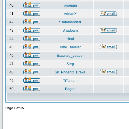
40
]asongm
41
AdrianX
42
Ssalamanderr
43
Shadowiii
44
Heat
45
Time Traveler
46
Exaulted_Leader
47
Serg
48
Sir_Phoenix_Drake
49
TiTanium
50
Bagne
Page
1
of
25