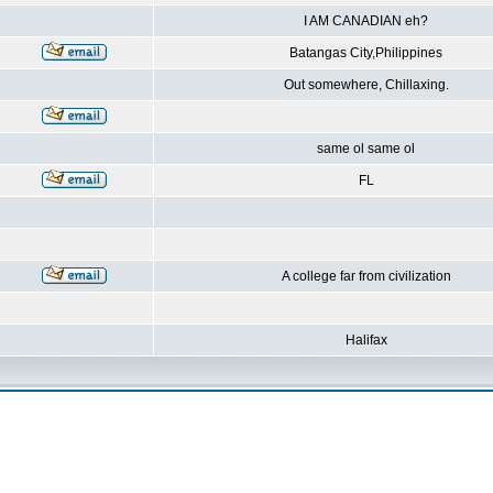
I AM CANADIAN eh?
Batangas City,Philippines
Out somewhere, Chillaxing.
same ol same ol
FL
A college far from civilization
Halifax