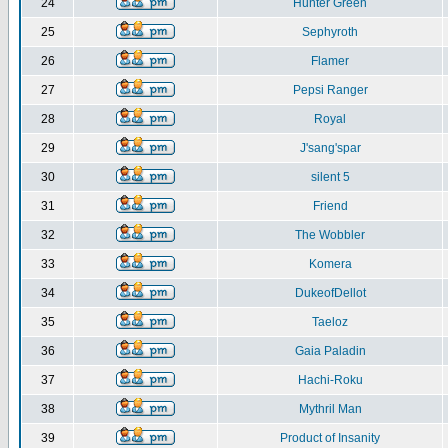
24
Hunter Green
25
Sephyroth
26
Flamer
27
Pepsi Ranger
28
Royal
29
J'sang'spar
30
silent 5
31
Friend
32
The Wobbler
33
Komera
34
DukeofDellot
35
Taeloz
36
Gaia Paladin
37
Hachi-Roku
38
Mythril Man
39
Product of Insanity