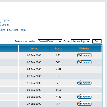
Register
Log in
list
IRC Chat Room
Select sort method:
Order
Joined
Posts
Website
741
03 Jan 2003
511
03 Jan 2003
928
04 Jan 2003
80
06 Jan 2003
23
16 Jan 2003
494
21 Jan 2003
505
25 Jan 2003
12
27 Jan 2003