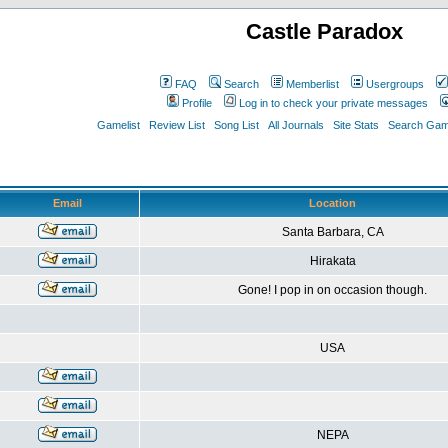
Castle Paradox
FAQ
Search
Memberlist
Usergroups
Profile
Log in to check your private messages
Gamelist
Review List
Song List
All Journals
Site Stats
Search Game
Email
Location
Santa Barbara, CA
Hirakata
Gone! I pop in on occasion though.
USA
NEPA