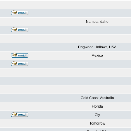
Nampa, Idaho
Dogwood Hollows, USA
Mexico
Gold Coast, Australia
Florida
Oly
Tomorrow