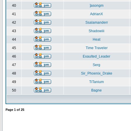
40
]asongm
41
AdrianX
42
Ssalamanderr
43
Shadowiii
44
Heat
45
Time Traveler
46
Exaulted_Leader
47
Serg
48
Sir_Phoenix_Drake
49
TiTanium
50
Bagne
Page
1
of
25