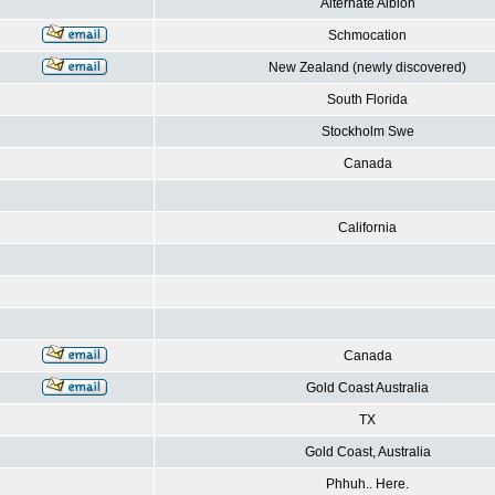
Alternate Albion
Schmocation
New Zealand (newly discovered)
South Florida
Stockholm Swe
Canada
California
Canada
Gold Coast Australia
TX
Gold Coast, Australia
Phhuh.. Here.