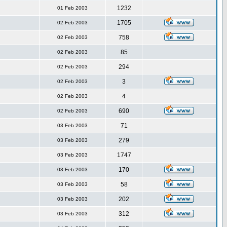
1232
01 Feb 2003
1705
02 Feb 2003
758
02 Feb 2003
85
02 Feb 2003
294
02 Feb 2003
3
02 Feb 2003
4
02 Feb 2003
690
02 Feb 2003
71
03 Feb 2003
279
03 Feb 2003
1747
03 Feb 2003
170
03 Feb 2003
58
03 Feb 2003
202
03 Feb 2003
312
03 Feb 2003