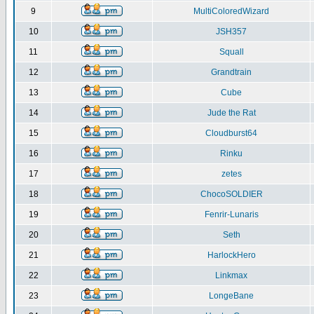
9
MultiColoredWizard
10
JSH357
11
Squall
12
Grandtrain
13
Cube
14
Jude the Rat
15
Cloudburst64
16
Rinku
17
zetes
18
ChocoSOLDIER
19
Fenrir-Lunaris
20
Seth
21
HarlockHero
22
Linkmax
23
LongeBane