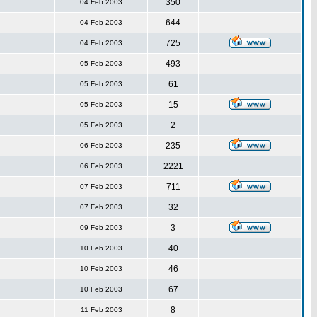
350
04 Feb 2003
644
04 Feb 2003
725
04 Feb 2003
493
05 Feb 2003
61
05 Feb 2003
15
05 Feb 2003
2
05 Feb 2003
235
06 Feb 2003
2221
06 Feb 2003
711
07 Feb 2003
32
07 Feb 2003
3
09 Feb 2003
40
10 Feb 2003
46
10 Feb 2003
67
10 Feb 2003
8
11 Feb 2003