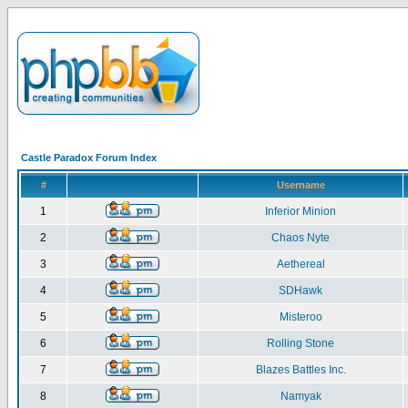
Castle Paradox Forum Index
#
Username
1
Inferior Minion
2
Chaos Nyte
3
Aethereal
4
SDHawk
5
Misteroo
6
Rolling Stone
7
Blazes Battles Inc.
8
Namyak