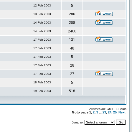
5
12 Feb 2003
286
13 Feb 2003
208
14 Feb 2003
2460
14 Feb 2003
131
17 Feb 2003
48
17 Feb 2003
5
17 Feb 2003
28
17 Feb 2003
27
17 Feb 2003
5
18 Feb 2003
518
19 Feb 2003
All times are GMT - 8 Hours
Goto page
1
,
2
,
3
...
23
,
24
,
25
Next
Jump to: