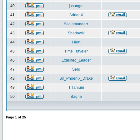
40
]asongm
41
AdrianX
42
Ssalamanderr
43
Shadowiii
44
Heat
45
Time Traveler
46
Exaulted_Leader
47
Serg
48
Sir_Phoenix_Drake
49
TiTanium
50
Bagne
Page
1
of
25