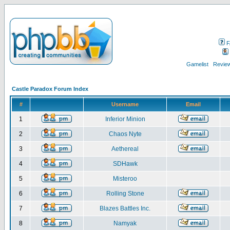
F
Gamelist
Review
Castle Paradox Forum Index
#
Username
Email
1
Inferior Minion
2
Chaos Nyte
3
Aethereal
4
SDHawk
5
Misteroo
6
Rolling Stone
7
Blazes Battles Inc.
8
Namyak