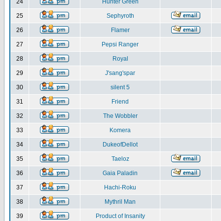
24
Hunter Green
25
Sephyroth
26
Flamer
27
Pepsi Ranger
28
Royal
29
J'sang'spar
30
silent 5
31
Friend
32
The Wobbler
33
Komera
34
DukeofDellot
35
Taeloz
36
Gaia Paladin
37
Hachi-Roku
38
Mythril Man
39
Product of Insanity