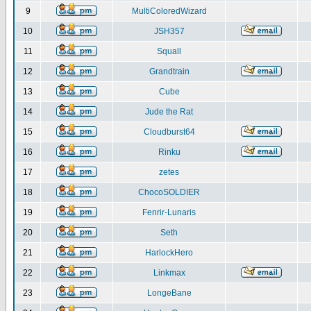
9
MultiColoredWizard
10
JSH357
11
Squall
12
Grandtrain
13
Cube
14
Jude the Rat
15
Cloudburst64
16
Rinku
17
zetes
18
ChocoSOLDIER
19
Fenrir-Lunaris
20
Seth
21
HarlockHero
22
Linkmax
23
LongeBane