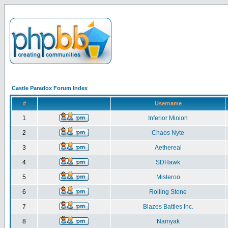
Castle Paradox Forum Index
#
Username
1
Inferior Minion
2
Chaos Nyte
3
Aethereal
4
SDHawk
5
Misteroo
6
Rolling Stone
7
Blazes Battles Inc.
8
Namyak