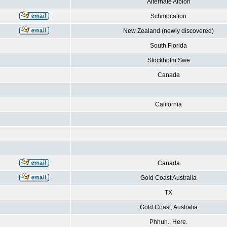
Alternate Albion
Schmocation
New Zealand (newly discovered)
South Florida
Stockholm Swe
Canada
California
Canada
Gold Coast Australia
TX
Gold Coast, Australia
Phhuh.. Here.