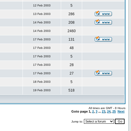
5
12 Feb 2003
286
13 Feb 2003
208
14 Feb 2003
2460
14 Feb 2003
131
17 Feb 2003
48
17 Feb 2003
5
17 Feb 2003
28
17 Feb 2003
27
17 Feb 2003
5
18 Feb 2003
518
19 Feb 2003
All times are GMT - 8 Hours
Goto page
1
,
2
,
3
...
23
,
24
,
25
Next
Jump to: