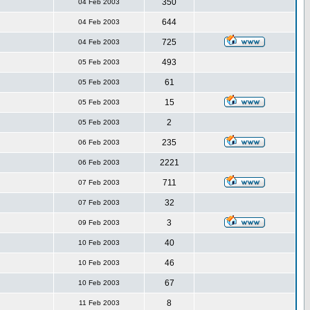
350
04 Feb 2003
644
04 Feb 2003
725
04 Feb 2003
493
05 Feb 2003
61
05 Feb 2003
15
05 Feb 2003
2
05 Feb 2003
235
06 Feb 2003
2221
06 Feb 2003
711
07 Feb 2003
32
07 Feb 2003
3
09 Feb 2003
40
10 Feb 2003
46
10 Feb 2003
67
10 Feb 2003
8
11 Feb 2003