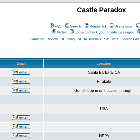
Castle Paradox
FAQ
Search
Memberlist
Usergroups
Profile
Log in to check your private messages
Gamelist
Review List
Song List
All Journals
Site Stats
Search Game
Email
Location
Santa Barbara, CA
Hirakata
Gone! I pop in on occasion though.
USA
NEPA