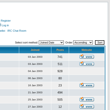
Register
Log in
list
IRC Chat Room
Select sort method:
Order
Joined
Posts
Website
741
03 Jan 2003
511
03 Jan 2003
928
04 Jan 2003
80
06 Jan 2003
23
16 Jan 2003
494
21 Jan 2003
505
25 Jan 2003
12
27 Jan 2003