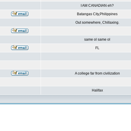
I AM CANADIAN eh?
Batangas City,Philippines
Out somewhere, Chillaxing.
same ol same ol
FL
A college far from civilization
Halifax