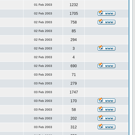
1232
01 Feb 2003
1705
02 Feb 2003
758
02 Feb 2003
85
02 Feb 2003
294
02 Feb 2003
3
02 Feb 2003
4
02 Feb 2003
690
02 Feb 2003
71
03 Feb 2003
279
03 Feb 2003
1747
03 Feb 2003
170
03 Feb 2003
58
03 Feb 2003
202
03 Feb 2003
312
03 Feb 2003