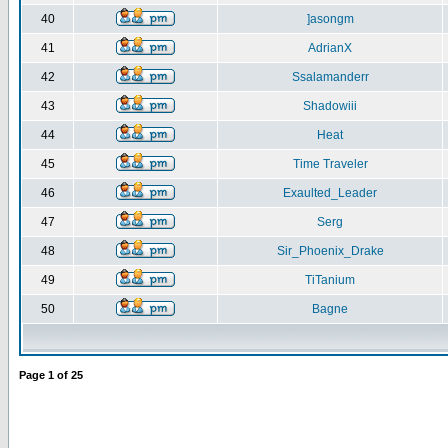
40
]asongm
41
AdrianX
42
Ssalamanderr
43
Shadowiii
44
Heat
45
Time Traveler
46
Exaulted_Leader
47
Serg
48
Sir_Phoenix_Drake
49
TiTanium
50
Bagne
Page
1
of
25