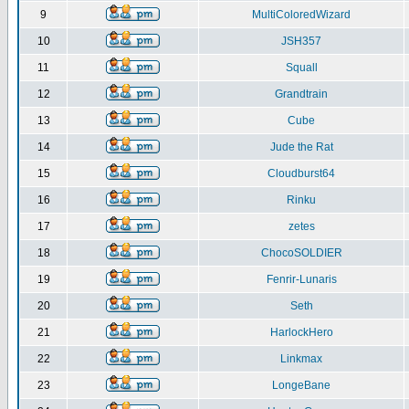
9
MultiColoredWizard
10
JSH357
11
Squall
12
Grandtrain
13
Cube
14
Jude the Rat
15
Cloudburst64
16
Rinku
17
zetes
18
ChocoSOLDIER
19
Fenrir-Lunaris
20
Seth
21
HarlockHero
22
Linkmax
23
LongeBane