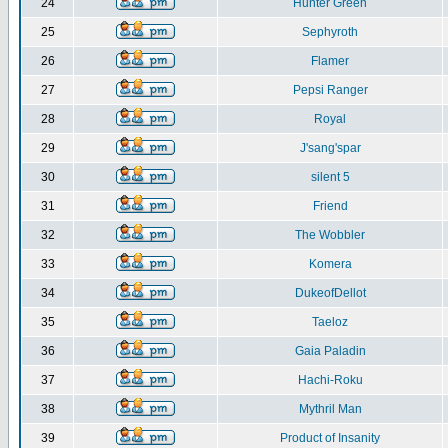
24
Hunter Green
25
Sephyroth
26
Flamer
27
Pepsi Ranger
28
Royal
29
J'sang'spar
30
silent 5
31
Friend
32
The Wobbler
33
Komera
34
DukeofDellot
35
Taeloz
36
Gaia Paladin
37
Hachi-Roku
38
Mythril Man
39
Product of Insanity