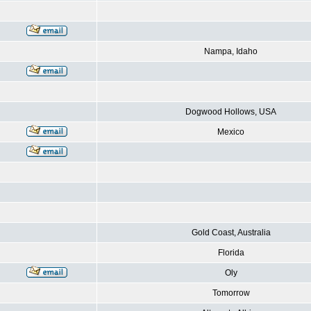
Nampa, Idaho
Dogwood Hollows, USA
Mexico
Gold Coast, Australia
Florida
Oly
Tomorrow