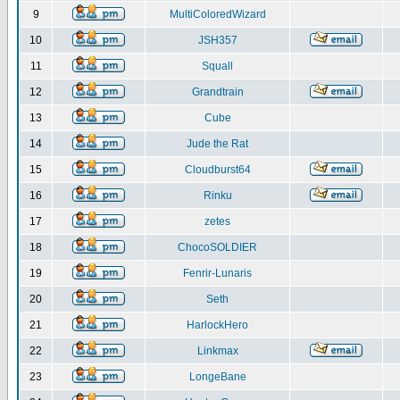
9
MultiColoredWizard
10
JSH357
11
Squall
12
Grandtrain
13
Cube
14
Jude the Rat
15
Cloudburst64
16
Rinku
17
zetes
18
ChocoSOLDIER
19
Fenrir-Lunaris
20
Seth
21
HarlockHero
22
Linkmax
23
LongeBane