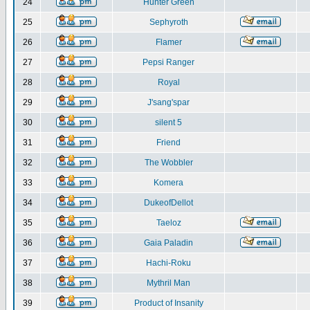
24
Hunter Green
25
Sephyroth
26
Flamer
27
Pepsi Ranger
28
Royal
29
J'sang'spar
30
silent 5
31
Friend
32
The Wobbler
33
Komera
34
DukeofDellot
35
Taeloz
36
Gaia Paladin
37
Hachi-Roku
38
Mythril Man
39
Product of Insanity