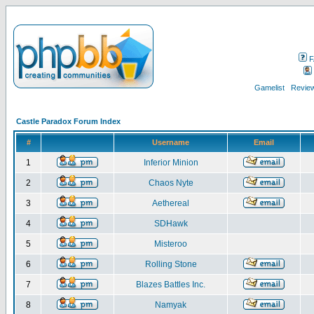
F
Gamelist
Review
Castle Paradox Forum Index
#
Username
Email
1
Inferior Minion
2
Chaos Nyte
3
Aethereal
4
SDHawk
5
Misteroo
6
Rolling Stone
7
Blazes Battles Inc.
8
Namyak