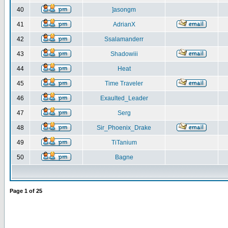
40
]asongm
41
AdrianX
42
Ssalamanderr
43
Shadowiii
44
Heat
45
Time Traveler
46
Exaulted_Leader
47
Serg
48
Sir_Phoenix_Drake
49
TiTanium
50
Bagne
Page
1
of
25