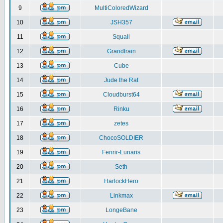
9
MultiColoredWizard
10
JSH357
11
Squall
12
Grandtrain
13
Cube
14
Jude the Rat
15
Cloudburst64
16
Rinku
17
zetes
18
ChocoSOLDIER
19
Fenrir-Lunaris
20
Seth
21
HarlockHero
22
Linkmax
23
LongeBane