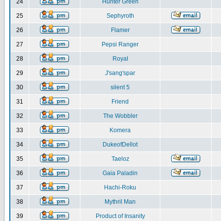
24
Hunter Green
25
Sephyroth
26
Flamer
27
Pepsi Ranger
28
Royal
29
J'sang'spar
30
silent 5
31
Friend
32
The Wobbler
33
Komera
34
DukeofDellot
35
Taeloz
36
Gaia Paladin
37
Hachi-Roku
38
Mythril Man
39
Product of Insanity