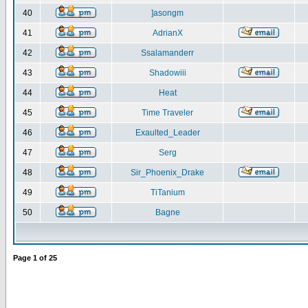
40
]asongm
41
AdrianX
42
Ssalamanderr
43
Shadowiii
44
Heat
45
Time Traveler
46
Exaulted_Leader
47
Serg
48
Sir_Phoenix_Drake
49
TiTanium
50
Bagne
Page
1
of
25