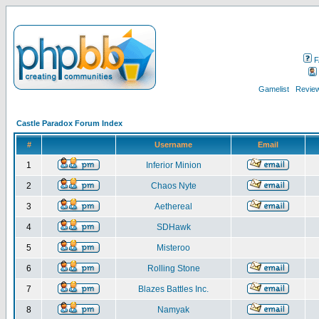
F
Gamelist
Review
Castle Paradox Forum Index
#
Username
Email
1
Inferior Minion
2
Chaos Nyte
3
Aethereal
4
SDHawk
5
Misteroo
6
Rolling Stone
7
Blazes Battles Inc.
8
Namyak