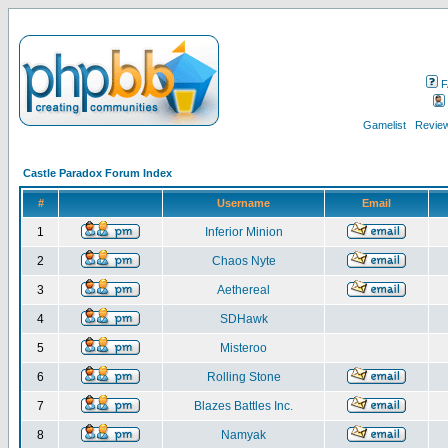
F
Gamelist
Review
Castle Paradox Forum Index
#
Username
Email
1
Inferior Minion
2
Chaos Nyte
3
Aethereal
4
SDHawk
5
Misteroo
6
Rolling Stone
7
Blazes Battles Inc.
8
Namyak