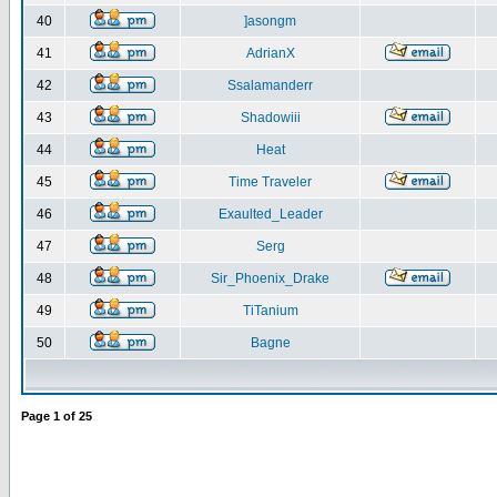
40
]asongm
41
AdrianX
42
Ssalamanderr
43
Shadowiii
44
Heat
45
Time Traveler
46
Exaulted_Leader
47
Serg
48
Sir_Phoenix_Drake
49
TiTanium
50
Bagne
Page
1
of
25