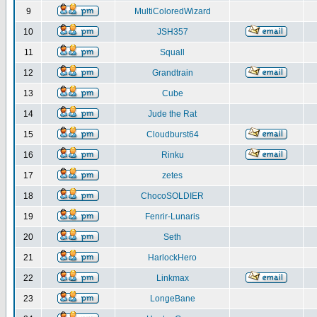
9
MultiColoredWizard
10
JSH357
11
Squall
12
Grandtrain
13
Cube
14
Jude the Rat
15
Cloudburst64
16
Rinku
17
zetes
18
ChocoSOLDIER
19
Fenrir-Lunaris
20
Seth
21
HarlockHero
22
Linkmax
23
LongeBane