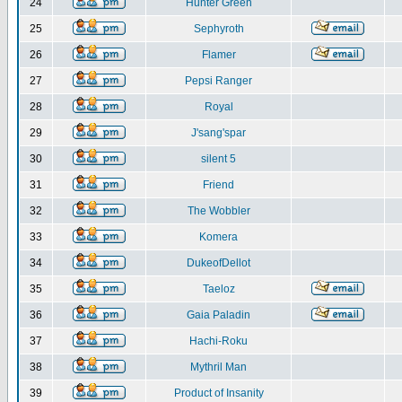
24
Hunter Green
25
Sephyroth
26
Flamer
27
Pepsi Ranger
28
Royal
29
J'sang'spar
30
silent 5
31
Friend
32
The Wobbler
33
Komera
34
DukeofDellot
35
Taeloz
36
Gaia Paladin
37
Hachi-Roku
38
Mythril Man
39
Product of Insanity