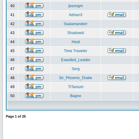
40
]asongm
41
AdrianX
42
Ssalamanderr
43
Shadowiii
44
Heat
45
Time Traveler
46
Exaulted_Leader
47
Serg
48
Sir_Phoenix_Drake
49
TiTanium
50
Bagne
Page
1
of
25