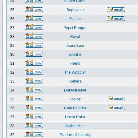
24
Hunter Green
25
Sephyroth
26
Flamer
27
Pepsi Ranger
28
Royal
29
J'sang'spar
30
silent 5
31
Friend
32
The Wobbler
33
Komera
34
DukeofDellot
35
Taeloz
36
Gaia Paladin
37
Hachi-Roku
38
Mythril Man
39
Product of Insanity