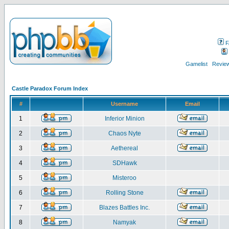
F
Gamelist
Review
Castle Paradox Forum Index
#
Username
Email
1
Inferior Minion
2
Chaos Nyte
3
Aethereal
4
SDHawk
5
Misteroo
6
Rolling Stone
7
Blazes Battles Inc.
8
Namyak