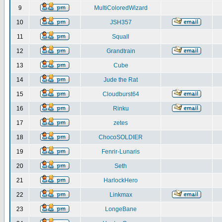
9
MultiColoredWizard
10
JSH357
11
Squall
12
Grandtrain
13
Cube
14
Jude the Rat
15
Cloudburst64
16
Rinku
17
zetes
18
ChocoSOLDIER
19
Fenrir-Lunaris
20
Seth
21
HarlockHero
22
Linkmax
23
LongeBane